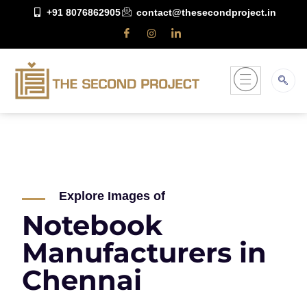
+91 8076862905
contact@thesecondproject.in
Explore Images of
Notebook
Manufacturers in
Chennai