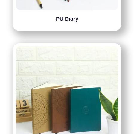
PU Diary