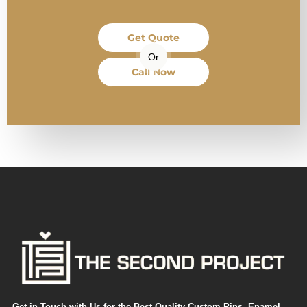
Get Quote
Or
Call Now
Get in Touch with Us for the Best Quality Custom Pins, Enamel