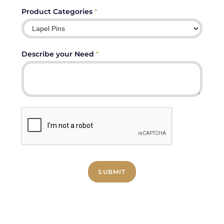
Product Categories
*
Describe your Need
*
SUBMIT