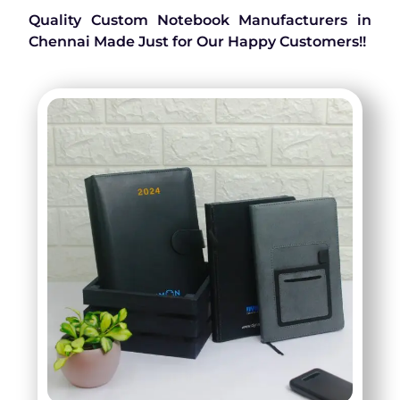
Quality Custom Notebook Manufacturers in
Chennai Made Just for Our Happy Customers!!