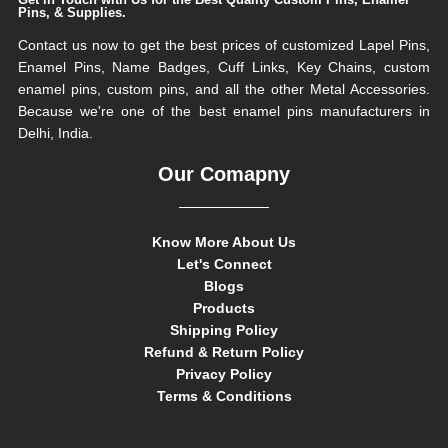
Pins, & Supplies.
Contact us now to get the best prices of customized Lapel Pins,
Enamel Pins, Name Badges, Cuff Links, Key Chains, custom
enamel pins, custom pins, and all the other Metal Accessories.
Because we're one of the best enamel pins manufacturers in
Delhi, India.
Our Comapny
Know More About Us
Let's Connect
Blogs
Products
Shipping Policy
Refund & Return Policy
Privacy Policy
Terms & Conditions