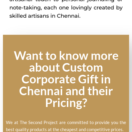
note-taking, each one lovingly created by
skilled artisans in Chennai.
Want to know more
about Custom
Corporate Gift in
Chennai and their
Pricing?
We at The Second Project are committed to provide you the
best quality products at the cheapest and competitive prices.