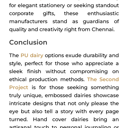
for elegant stationery or seeking standout
corporate gifts, these enthusiastic
manufacturers stand as guardians of
quality and creativity right from Chennai.
Conclusion
The
PU dairy
options exude durability and
style, perfect for those who appreciate a
sleek finish without compromising on
ethical production methods.
The Second
Project
is for those seeking something
truly unique, embossed dairies showcase
intricate designs that not only please the
eye but also tell a story with every page
turned. Hand cover dairies bring an
artisanal touch to personal journaling or