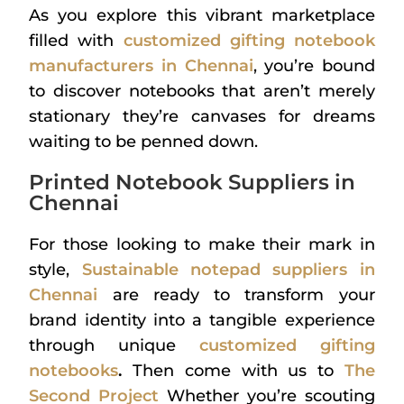
As you explore this vibrant marketplace
filled with
customized gifting notebook
manufacturers in Chennai
, you’re bound
to discover notebooks that aren’t merely
stationary they’re canvases for dreams
waiting to be penned down.
Printed Notebook Suppliers in
Chennai
For those looking to make their mark in
style,
Sustainable notepad suppliers in
Chennai
are ready to transform your
brand identity into a tangible experience
through unique
customized gifting
notebooks
.
Then come with us to
The
Second Project
Whether you’re scouting