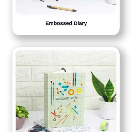
Embossed Diary