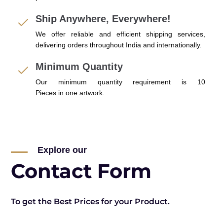
Ship Anywhere, Everywhere!
We offer reliable and efficient shipping services,
delivering orders throughout India and internationally.
Minimum Quantity
Our minimum quantity requirement is 10
Pieces in one artwork.
Explore our
Contact Form
To get the Best Prices for your Product.