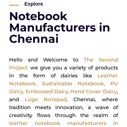
Explore
Notebook
Manufacturers in
Chennai
Hello and Welcome to
The Second
Project
we give you a variety of products
in the form of dairies like
Leather
Notebook
,
Sustainable Notebook
,
PU
Dairy
,
Embossed Dairy
,
Hand Cover Dairy
,
and
Logo Notepad
. Chennai, where
tradition meets innovation, a wave of
creativity flows through the realm of
leather notebook manufacturers in