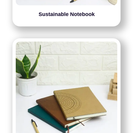
Sustainable Notebook