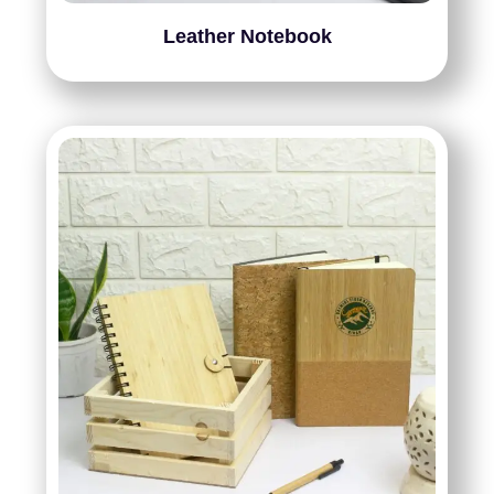
Leather Notebook