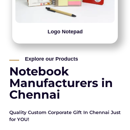
Logo Notepad
Explore our Products
Notebook
Manufacturers in
Chennai
Quality Custom Corporate Gift In Chennai Just
for YOU!