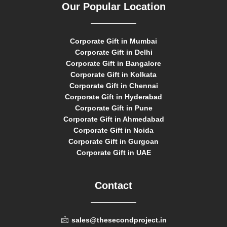
Our Popular Location
Corporate Gift in Mumbai
Corporate Gift in Delhi
Corporate Gift in Bangalore
Corporate Gift in Kolkata
Corporate Gift in Chennai
Corporate Gift in Hyderabad
Corporate Gift in Pune
Corporate Gift in Ahmedabad
Corporate Gift in Noida
Corporate Gift in Gurgoan
Corporate Gift in UAE
Contact
sales@thesecondproject.in