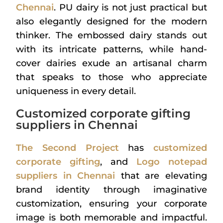
Chennai
. PU dairy is not just practical but
also elegantly designed for the modern
thinker. The embossed dairy stands out
with its intricate patterns, while hand-
cover dairies exude an artisanal charm
that speaks to those who appreciate
uniqueness in every detail.
Customized corporate gifting
suppliers in Chennai
The Second Project
has
customized
corporate gifting
, and
Logo notepad
suppliers in Chennai
that are elevating
brand identity through imaginative
customization, ensuring your corporate
image is both memorable and impactful.