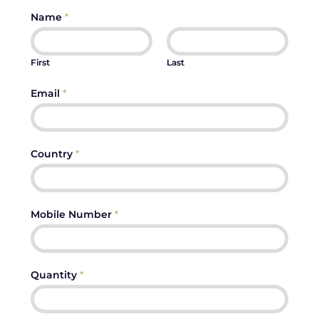
Name
*
First
Last
Email
*
Country
*
Mobile Number
*
Quantity
*