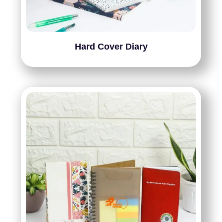
Hard Cover Diary