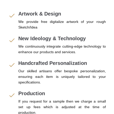
Artwork & Design
We provide free digitalize artwork of your rough
Sketch/Idea
New Ideology & Technology
We continuously integrate cutting-edge technology to
enhance our products and services.
Handcrafted Personalization
Our skilled artisans offer bespoke personalization,
ensuring each item is uniquely tailored to your
specifications.
Production
If you request for a sample then we charge a small
set up fees which is adjusted at the time of
production.