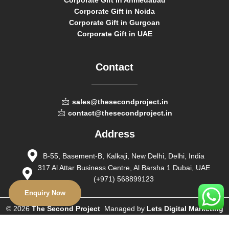
Corporate Gift in Ahmedabad
Corporate Gift in Noida
Corporate Gift in Gurgoan
Corporate Gift in UAE
Contact
sales@thesecondproject.in
contact@thesecondproject.in
Address
B-55, Basement-B, Kalkaji, New Delhi, Delhi, India
317 Al Attar Business Centre, Al Barsha 1 Dubai, UAE
(+971) 568899123
Enquiry Now
© 2026
The Second Project
Managed by
Lets Digital Marketing
– All Rights Reserved