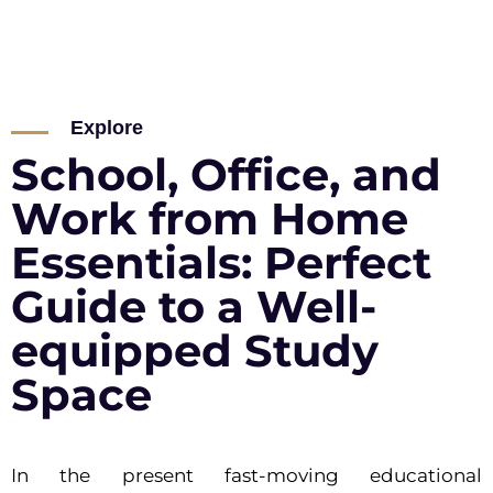
Explore
School, Office, and
Work from Home
Essentials: Perfect
Guide to a Well-
equipped Study
Space
In the present fast-moving educational