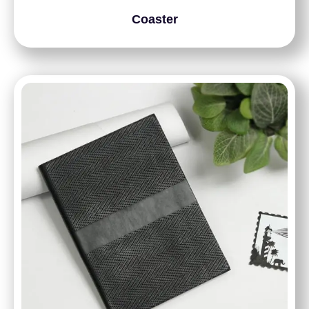
Coaster