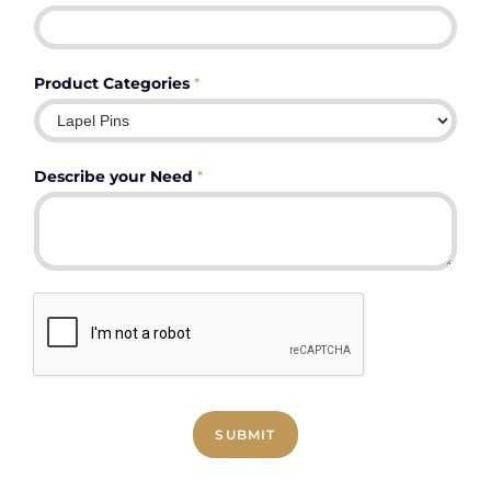
Product Categories
*
Describe your Need
*
SUBMIT