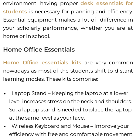
environment, having proper
desk essentials for
students
is necessary for planning and efficiency.
Essential equipment makes a lot of
difference in
your scholarly performance, whether you are at
home or in school.
Home Office Essentials
Home Office essentials kits
are very common
nowadays as most of the students shift to distant
learning modes. These kits comprise:
Laptop Stand – Keeping the laptop at a lower
level increases stress on the neck and shoulders.
So, a laptop stand is needed to place the laptop
at the same level as your face.
Wireless Keyboard and Mouse – Improve your
efficiency with free and comfortable movement