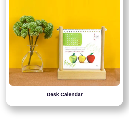
Desk Calendar