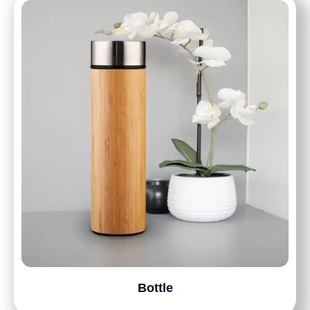
Bottle