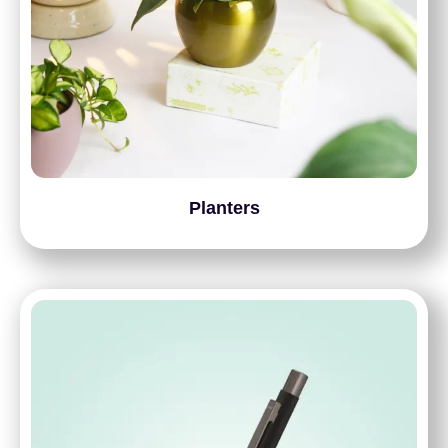
Planters