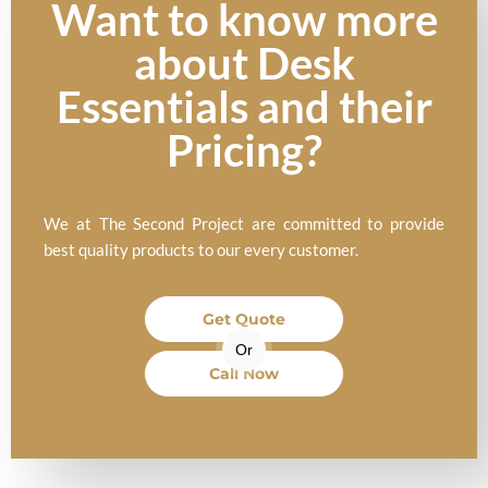
Want to know more
about Desk
Essentials and their
Pricing?
We at The Second Project are committed to provide
best quality products to our every customer.
Get Quote
Or
Call Now