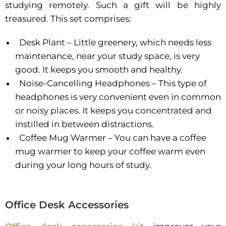
studying remotely. Such a gift will be highly
treasured. This set comprises:
Desk Plant – Little greenery, which needs less
maintenance, near your study space, is very
good. It keeps you smooth and healthy.
Noise-Cancelling Headphones – This type of
headphones is very convenient even in common
or noisy places. It keeps you concentrated and
instilled in between distractions.
Coffee Mug Warmer – You can have a coffee
mug warmer to keep your coffee warm even
during your long hours of study.
Office Desk Accessories