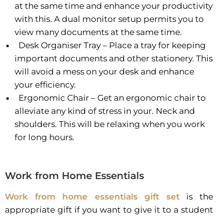
at the same time and enhance your productivity
with this. A dual monitor setup permits you to
view many documents at the same time.
Desk Organiser Tray – Place a tray for keeping
important documents and other stationery. This
will avoid a mess on your desk and enhance
your efficiency.
Ergonomic Chair – Get an ergonomic chair to
alleviate any kind of stress in your. Neck and
shoulders. This will be relaxing when you work
for long hours.
Work from Home Essentials
Work from home essentials gift set
is the
appropriate gift if you want to give it to a student