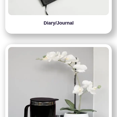
Diary/Journal