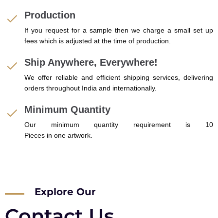
Production
If you request for a sample then we charge a small set up
fees which is adjusted at the time of production.
Ship Anywhere, Everywhere!
We offer reliable and efficient shipping services, delivering
orders throughout India and internationally.
Minimum Quantity
Our minimum quantity requirement is 10
Pieces in one artwork.
Explore Our
Contact Us