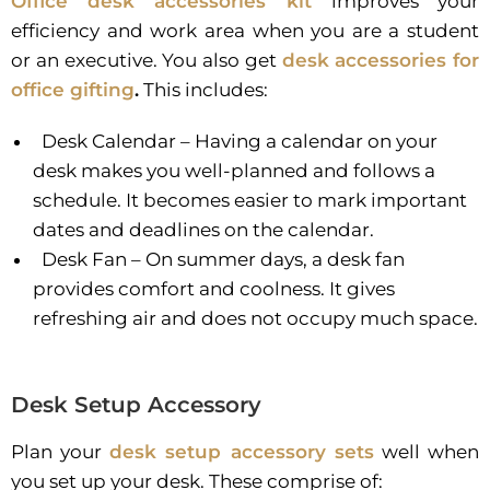
Office desk accessories kit
improves your
efficiency and work area when you are a student
or an executive. You also get
desk accessories for
office gifting
.
This includes:
Desk Calendar – Having a calendar on your
desk makes you well-planned and follows a
schedule. It becomes easier to mark important
dates and deadlines on the calendar.
Desk Fan – On summer days, a desk fan
provides comfort and coolness. It gives
refreshing air and does not occupy much space.
Desk Setup Accessory
Plan your
desk setup accessory sets
well when
you set up your desk. These comprise of: