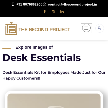
+91 8076862905
contact@thesecondproject.in
Explore Images of
Desk Essentials
Desk Essentials Kit for Employees Made Just for Our
Happy Customers!!