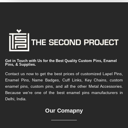
Get in Touch with Us for the Best Quality Custom Pins, Enamel
Pins, & Supplies.
Contact us now to get the best prices of customized Lapel Pins,
Enamel Pins, Name Badges, Cuff Links, Key Chains, custom
enamel pins, custom pins, and all the other Metal Accessories.
Because we're one of the best enamel pins manufacturers in
Delhi, India.
Our Comapny