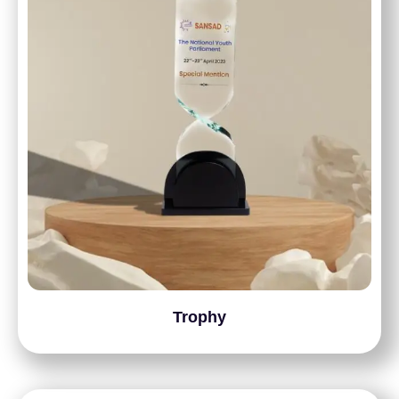
Trophy