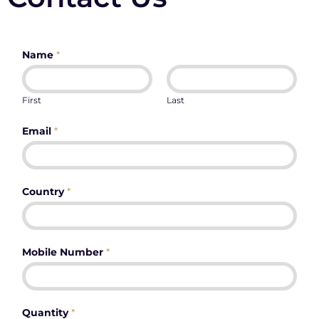
Name
*
First
Last
Email
*
Country
*
Mobile Number
*
Quantity
*