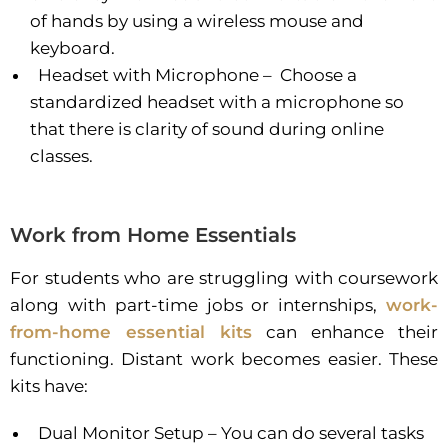
of hands by using a wireless mouse and
keyboard.
Headset with Microphone – Choose a
standardized headset with a microphone so
that there is clarity of sound during online
classes.
Work from Home Essentials
For students who are struggling with coursework
along with part-time jobs or internships,
work-
from-home essential kits
can enhance their
functioning. Distant work becomes easier. These
kits have:
Dual Monitor Setup – You can do several tasks