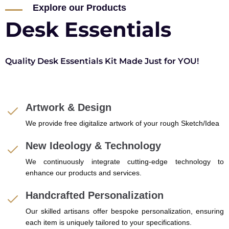
Explore our Products
Desk Essentials
Quality Desk Essentials Kit Made Just for YOU!
Artwork & Design
We provide free digitalize artwork of your rough Sketch/Idea
New Ideology & Technology
We continuously integrate cutting-edge technology to
enhance our products and services.
Handcrafted Personalization
Our skilled artisans offer bespoke personalization, ensuring
each item is uniquely tailored to your specifications.