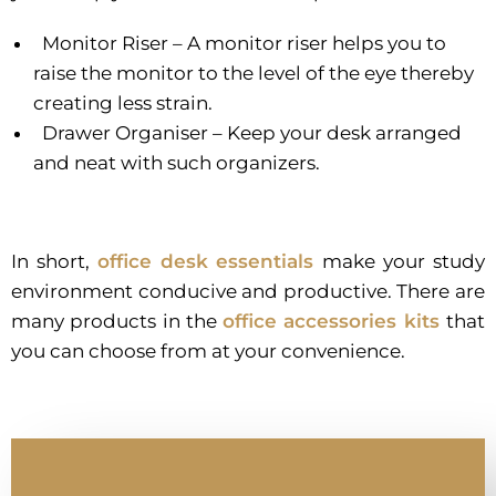
Monitor Riser – A monitor riser helps you to
raise the monitor to the level of the eye thereby
creating less strain.
Drawer Organiser – Keep your desk arranged
and neat with such organizers.
In short,
office desk essentials
make your study
environment conducive and productive. There are
many products in the
office accessories kits
that
you can choose from at your convenience.