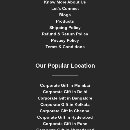
Know More About Us
Let's Connect
Blogs
Products
Shipping Policy
Refund & Return Policy
Privacy Policy
Terms & Conditions
Our Popular Location
Corporate Gift in Mumbai
Corporate Gift in Delhi
Corporate Gift in Bangalore
Corporate Gift in Kolkata
Corporate Gift in Chennai
Corporate Gift in Hyderabad
Corporate Gift in Pune