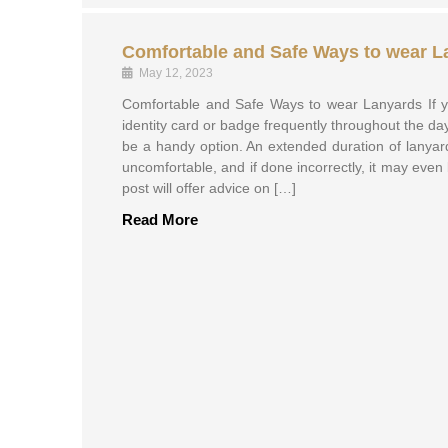
Comfortable and Safe Ways to wear L
May 12, 2023
Comfortable and Safe Ways to wear Lanyards If y
identity card or badge frequently throughout the d
be a handy option. An extended duration of lanya
uncomfortable, and if done incorrectly, it may eve
post will offer advice on […]
Read More