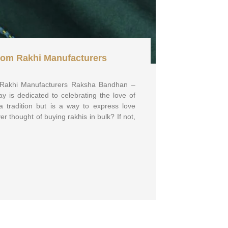
rom Rakhi Manufacturers
 Rakhi Manufacturers Raksha Bandhan –
ay is dedicated to celebrating the love of
t a tradition but is a way to express love
r thought of buying rakhis in bulk? If not,