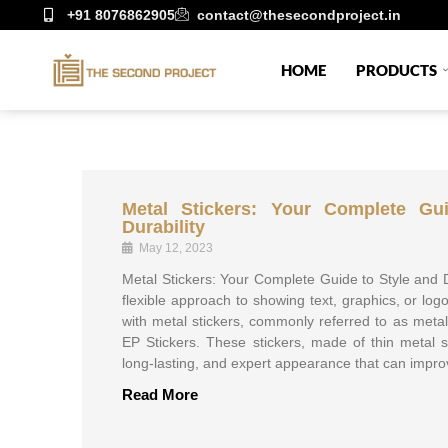
+91 8076862905
contact@thesecondproject.in
HOME
PRODUCTS
Metal Stickers: Your Complete Gu
Durability
May 12, 2023
Metal Stickers: Your Complete Guide to Style and
flexible approach to showing text, graphics, or log
with metal stickers, commonly referred to as metal
EP Stickers. These stickers, made of thin metal 
long-lasting, and expert appearance that can impro
Read More