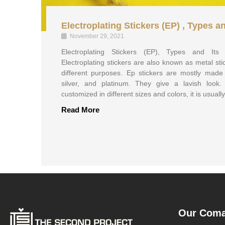
Electroplating Stickers (EP) , Types a
November 29, 2021
Electroplating Stickers (EP), Types and It
Electroplating stickers are also known as metal st
different purposes. Ep stickers are mostly made 
silver, and platinum. They give a lavish look.
customized in different sizes and colors, it is usuall
Read More
Our Com