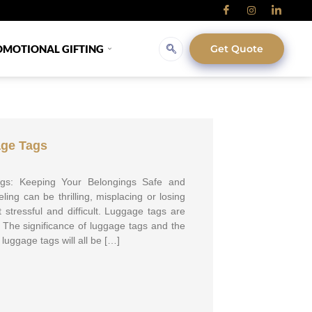
OMOTIONAL GIFTING
Get Quote
age Tags
gs: Keeping Your Belongings Safe and
ling can be thrilling, misplacing or losing
 stressful and difficult. Luggage tags are
s. The significance of luggage tags and the
luggage tags will all be […]