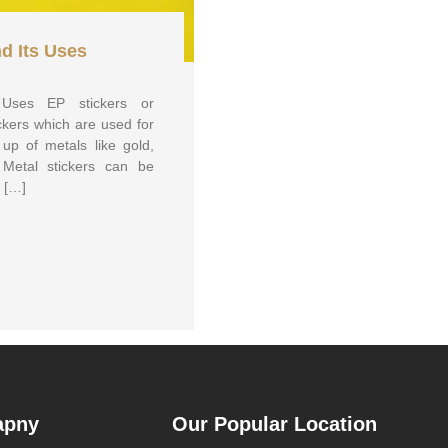
nd Its Uses
s Uses EP stickers or
ickers which are used for
up of metals like gold,
 Metal stickers can be
y […]
apny
Our Popular Location