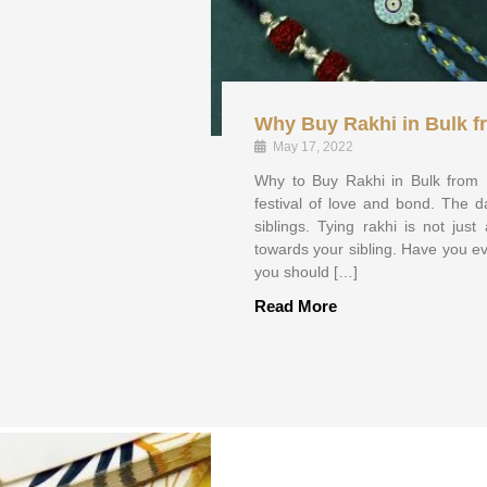
Why Buy Rakhi in Bulk f
May 17, 2022
Why to Buy Rakhi in Bulk from
festival of love and bond. The d
siblings. Tying rakhi is not jus
towards your sibling. Have you eve
you should […]
Read More