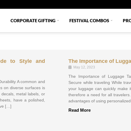
CORPORATE GIFTING
FESTIVAL COMBOS
PR
ide to Style and
The Importance of Lugg
May 12, 2023
The Importance of Luggage Ta
 Durability A common and
Secure while traveling While trave
os on diverse surfaces is
your luggage can quickly make it
 decals, metal labels, or
therefore a need for all traveler
sheets, have a polished,
advantages of using personalized 
ve […]
Read More