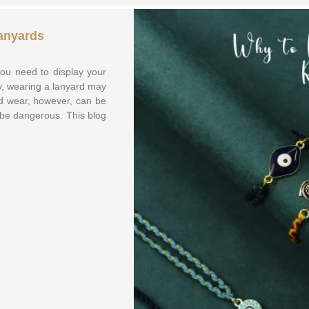
anyards
ou need to display your
ay, wearing a lanyard may
rd wear, however, can be
n be dangerous. This blog