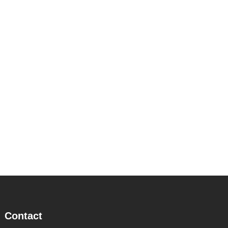
Contact