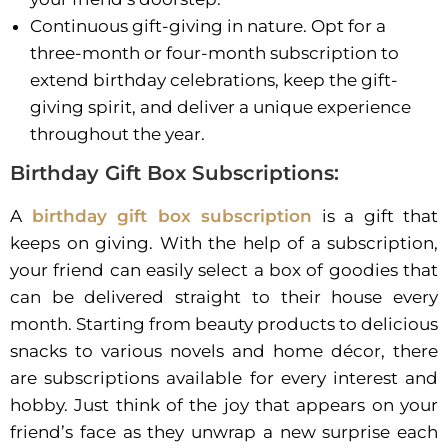
Continuous gift-giving in nature. Opt for a
three-month or four-month subscription to
extend birthday celebrations, keep the gift-
giving spirit, and deliver a unique experience
throughout the year.
Birthday Gift Box Subscriptions:
A
birthday gift box subscription
is a gift that
keeps on giving. With the help of a subscription,
your friend can easily select a box of goodies that
can be delivered straight to their house every
month. Starting from beauty products to delicious
snacks to various novels and home décor, there
are subscriptions available for every interest and
hobby. Just think of the joy that appears on your
friend’s face as they unwrap a new surprise each