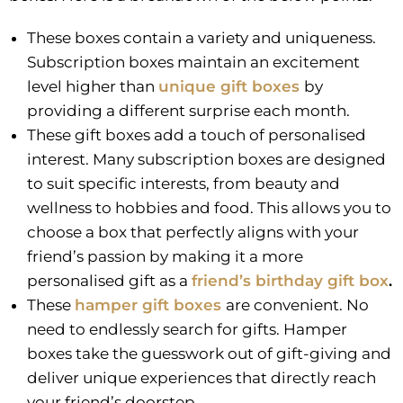
These boxes contain a variety and uniqueness.
Subscription boxes maintain an excitement
level higher than
unique gift boxes
by
providing a different surprise each month.
These gift boxes add a touch of personalised
interest. Many subscription boxes are designed
to suit specific interests, from beauty and
wellness to hobbies and food. This allows you to
choose a box that perfectly aligns with your
friend’s passion by making it a more
personalised gift as a
friend’s birthday gift box
.
These
hamper gift boxes
are convenient. No
need to endlessly search for gifts. Hamper
boxes take the guesswork out of gift-giving and
deliver unique experiences that directly reach
your friend’s doorstep.