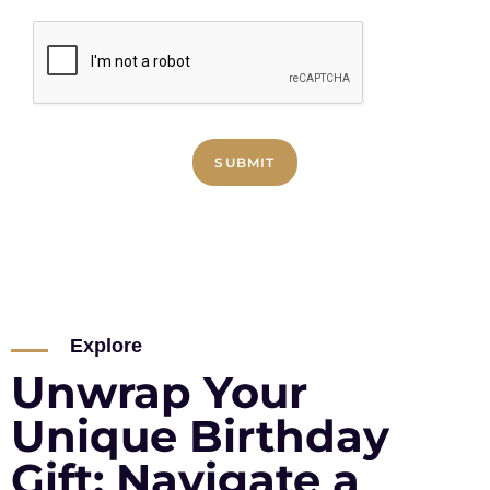
SUBMIT
Explore
Unwrap Your
Unique Birthday
Gift: Navigate a