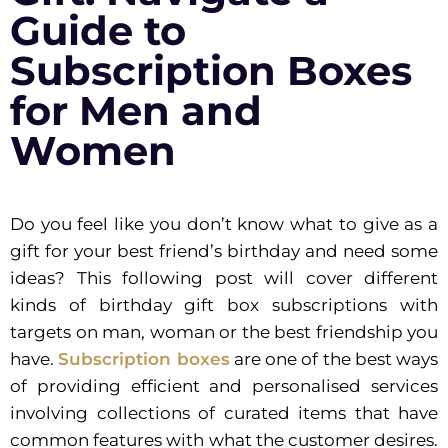
Guide to
Subscription Boxes
for Men and
Women
Do you feel like you don’t know what to give as a
gift for your best friend’s birthday and need some
ideas? This following post will cover different
kinds of birthday gift box subscriptions with
targets on man, woman or the best friendship you
have.
Subscription boxes
are one of the best ways
of providing efficient and personalised services
involving collections of curated items that have
common features with what the customer desires.