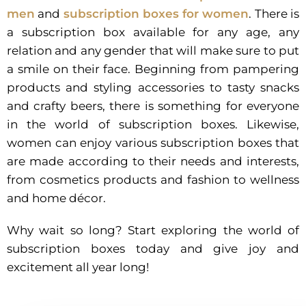
men
and
subscription boxes for women
. There is
a subscription box available for any age, any
relation and any gender that will make sure to put
a smile on their face. Beginning from pampering
products and styling accessories to tasty snacks
and crafty beers, there is something for everyone
in the world of subscription boxes. Likewise,
women can enjoy various subscription boxes that
are made according to their needs and interests,
from cosmetics products and fashion to wellness
and home décor.
Why wait so long? Start exploring the world of
subscription boxes today and give joy and
excitement all year long!