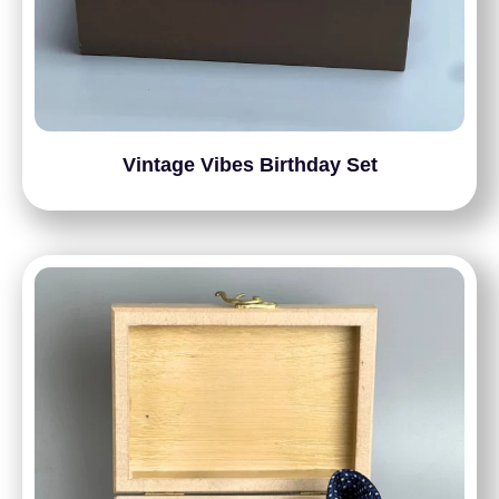
Vintage Vibes Birthday Set