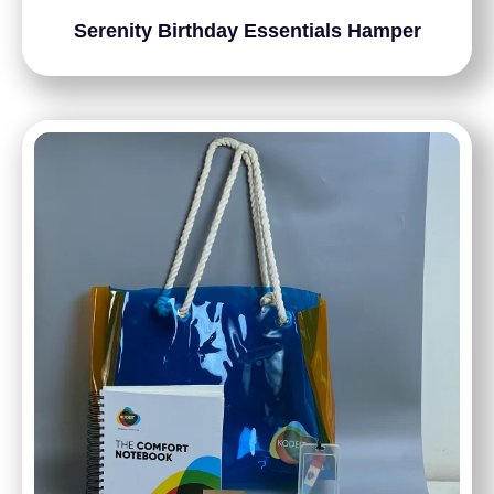
Serenity Birthday Essentials Hamper