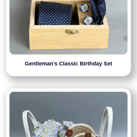
Gentleman's Classic Birthday Set