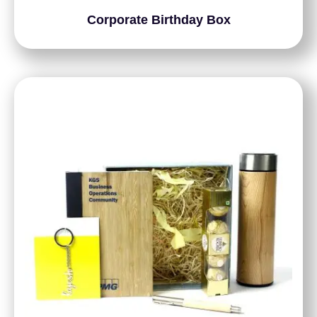
Corporate Birthday Box