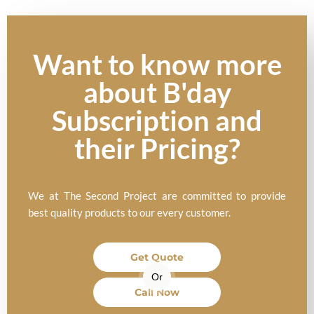
Want to know more
about B'day
Subscription and
their Pricing?
We at The Second Project are committed to provide
best quality products to our every customer.
Get Quote
Or
Call Now