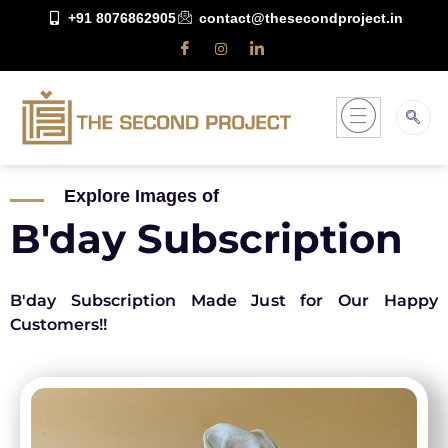
+91 8076862905
contact@thesecondproject.in
Explore Images of
B'day Subscription
B'day Subscription Made Just for Our Happy
Customers!!