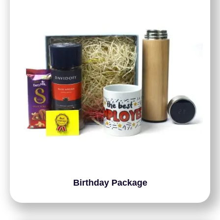
Birthday Package