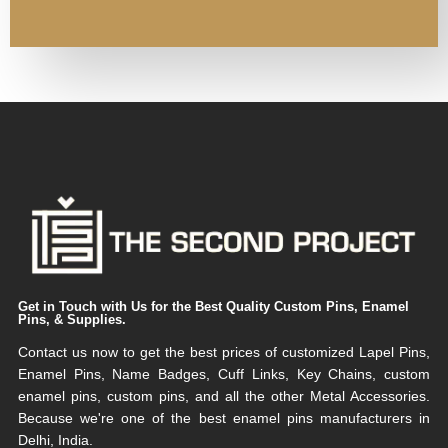
Get in Touch with Us for the Best Quality Custom Pins, Enamel
Pins, & Supplies.
Contact us now to get the best prices of customized Lapel Pins,
Enamel Pins, Name Badges, Cuff Links, Key Chains, custom
enamel pins, custom pins, and all the other Metal Accessories.
Because we're one of the best enamel pins manufacturers in
Delhi, India.