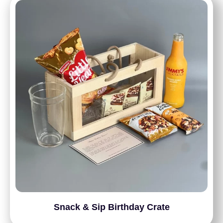
Snack & Sip Birthday Crate