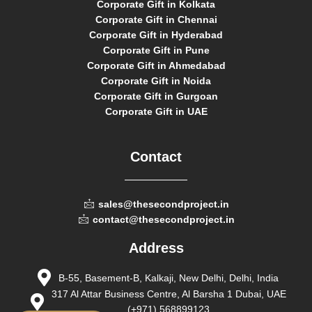
Corporate Gift in Kolkata
Corporate Gift in Chennai
Corporate Gift in Hyderabad
Corporate Gift in Pune
Corporate Gift in Ahmedabad
Corporate Gift in Noida
Corporate Gift in Gurgoan
Corporate Gift in UAE
Contact
sales@thesecondproject.in
contact@thesecondproject.in
Address
B-55, Basement-B, Kalkaji, New Delhi, Delhi, India
317 Al Attar Business Centre, Al Barsha 1 Dubai, UAE
(+971) 568899123