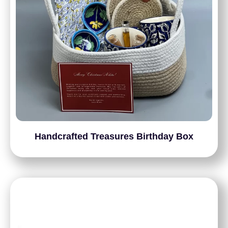
Handcrafted Treasures Birthday Box