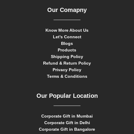
Our Comapny
Know More About Us
Let's Connect
Blogs
Products
Shipping Policy
Refund & Return Policy
Privacy Policy
Terms & Conditions
Our Popular Location
Corporate Gift in Mumbai
Corporate Gift in Delhi
Corporate Gift in Bangalore