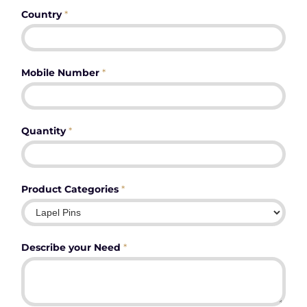
Country
*
Mobile Number
*
Quantity
*
Product Categories
*
Describe your Need
*