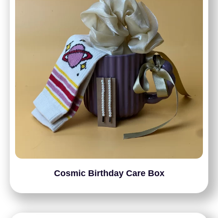
Cosmic Birthday Care Box