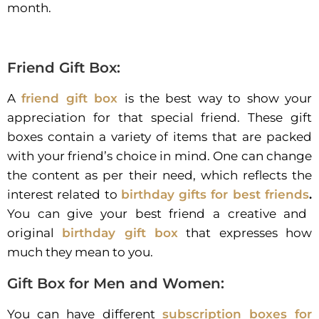
month.
Friend Gift Box:
A
friend gift box
is the best way to show your
appreciation for that special friend. These gift
boxes contain a variety of items that are packed
with your friend’s choice in mind. One can change
the content as per their need, which reflects the
interest related to
birthday gifts for best friends
.
You can give your best friend a creative and
original
birthday gift box
that expresses how
much they mean to you.
Gift Box for Men and Women:
You can have different
subscription boxes for