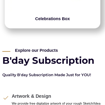
Celebrations Box
Explore our Products
B'day Subscription
Quality B'day Subscription Made Just for YOU!
Artwork & Design
We provide free digitalize artwork of your rough Sketch/Idea