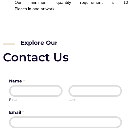
Our minimum quantity requirement is 10
Pieces in one artwork.
Explore Our
Contact Us
Name
*
First
Last
Email
*