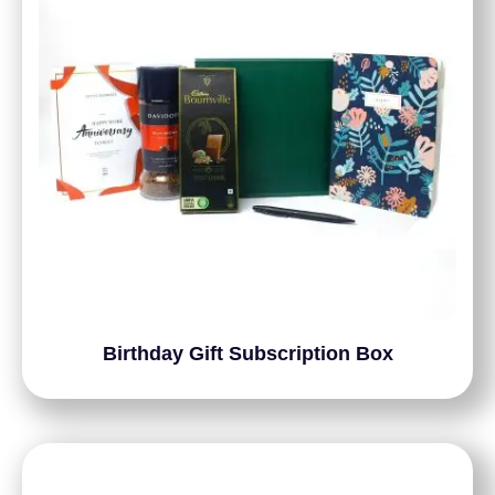
Birthday Gift Subscription Box