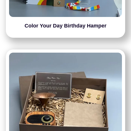
Color Your Day Birthday Hamper