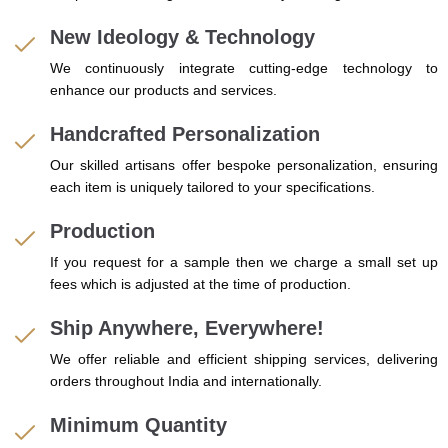
New Ideology & Technology
We continuously integrate cutting-edge technology to
enhance our products and services.
Handcrafted Personalization
Our skilled artisans offer bespoke personalization, ensuring
each item is uniquely tailored to your specifications.
Production
If you request for a sample then we charge a small set up
fees which is adjusted at the time of production.
Ship Anywhere, Everywhere!
We offer reliable and efficient shipping services, delivering
orders throughout India and internationally.
Minimum Quantity