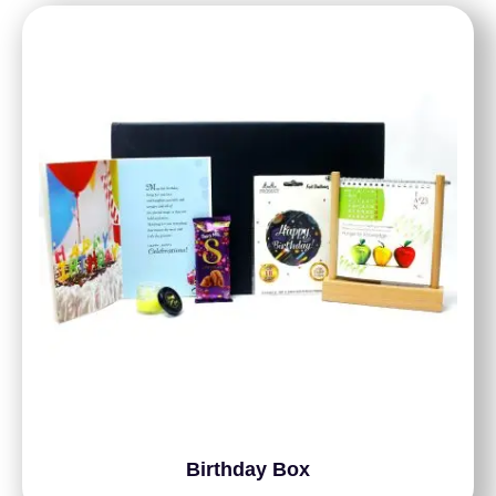
Birthday Box