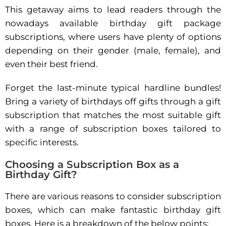
This getaway aims to lead readers through the
nowadays available birthday gift package
subscriptions, where users have plenty of options
depending on their gender (male, female), and
even their best friend.
Forget the last-minute typical hardline bundles!
Bring a variety of birthdays off gifts through a gift
subscription that matches the most suitable gift
with a range of subscription boxes tailored to
specific interests.
Choosing a Subscription Box as a
Birthday Gift?
There are various reasons to consider subscription
boxes, which can make fantastic birthday gift
boxes. Here is a breakdown of the below points: