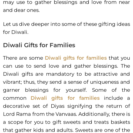
may use to gather blessings and love from near
and dear ones.
Let us dive deeper into some of these gifting ideas
for Diwali.
Diwali Gifts for Families
There are some
Diwali gifts for families
that you
can use to send love and gather blessings. The
Diwali gifts are mandatory to be attractive and
vibrant; thus, they send a sense of uniqueness and
garner blessings for yourself. Some of the
common
Diwali gifts for families
include a
decorative set of Diyas signifying the return of
Lord Rama from the Vanvaas. Additionally, there is
a scope for you to gift sweets and treats baskets
that gather kids and adults. Sweets are one of the