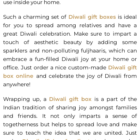
use inside your home.
Such a charming set of
Diwali gift boxes
is ideal
for you to spread among relatives and have a
great Diwali celebration. Make sure to impart a
touch of aesthetic beauty by adding some
sparklers and non-polluting fuljhaaris, which can
embrace a fun-filled Diwali joy at your home or
office. Just order a nice custom-made
Diwali gift
box online
and celebrate the joy of Diwali from
anywhere!
Wrapping up, a
Diwali gift box
is a part of the
Indian tradition of sharing joy amongst families
and friends. It not only imparts a sense of
togetherness but helps to spread love and make
sure to teach the idea that we are united. Just