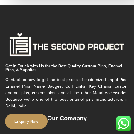
Get in Touch with Us for the Best Quality Custom Pins, Enamel
Pins, & Supplies.
Contact us now to get the best prices of customized Lapel Pins,
Enamel Pins, Name Badges, Cuff Links, Key Chains, custom
enamel pins, custom pins, and all the other Metal Accessories.
Because we're one of the best enamel pins manufacturers in
Delhi, India.
Our Comapny
Enquiry Now