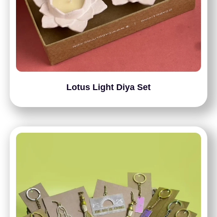
Lotus Light Diya Set