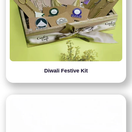
Diwali Festive Kit