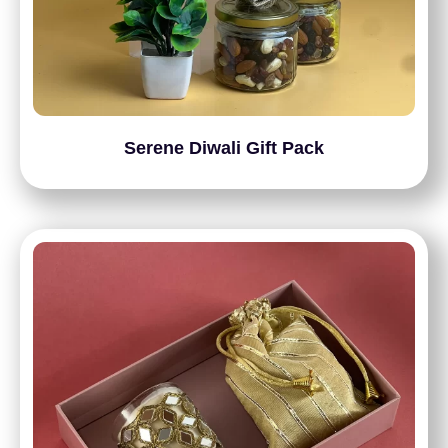
Serene Diwali Gift Pack