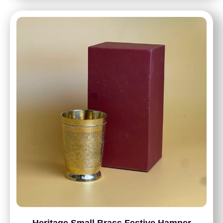
Heritage Small Brass Festive Hamper