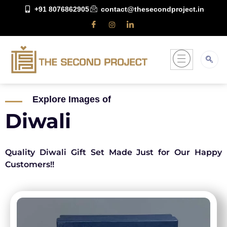
+91 8076862905
contact@thesecondproject.in
Explore Images of
Diwali
Quality Diwali Gift Set Made Just for Our Happy
Customers!!