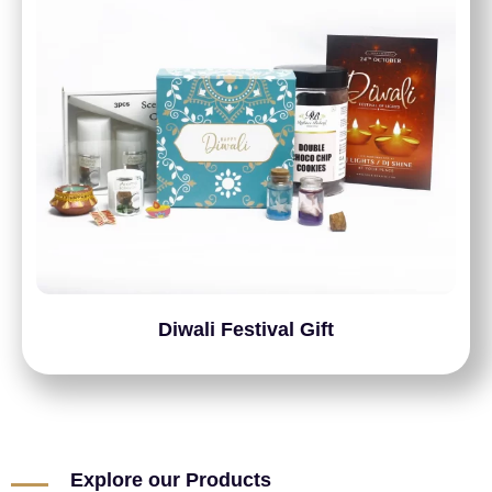
Diwali Festival Gift
Explore our Products