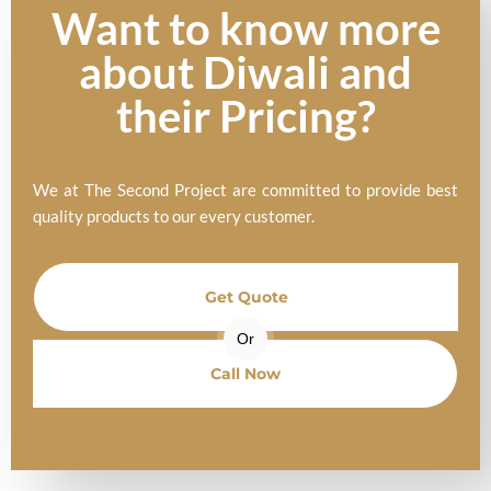
Want to know more
about Diwali and
their Pricing?
We at The Second Project are committed to provide best
quality products to our every customer.
Get Quote
Or
Call Now