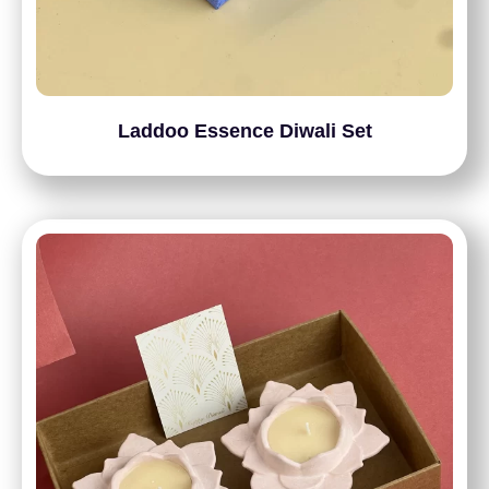
Laddoo Essence Diwali Set