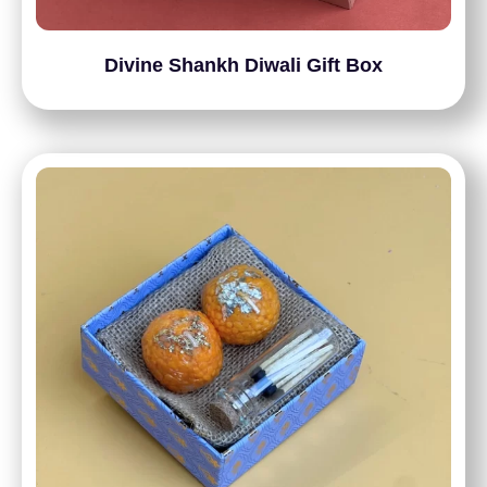
Divine Shankh Diwali Gift Box