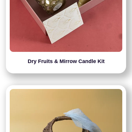
Dry Fruits & Mirrow Candle Kit