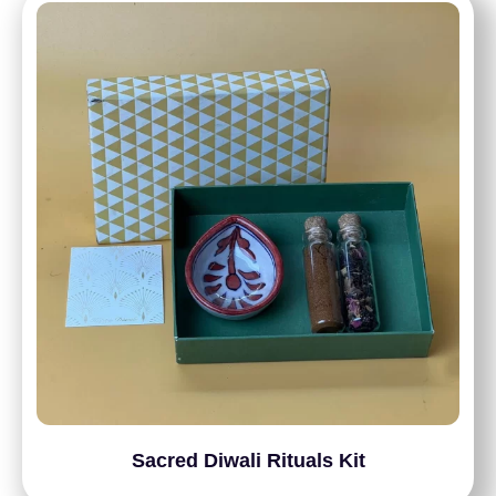
Sacred Diwali Rituals Kit