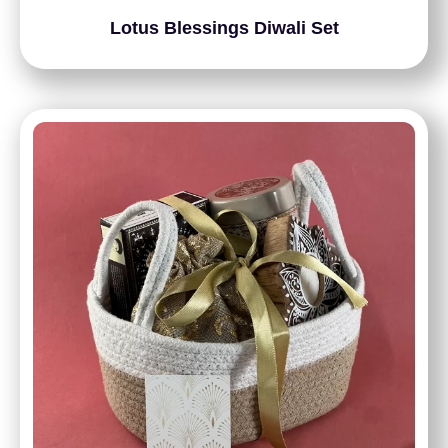
Lotus Blessings Diwali Set