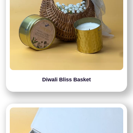
Diwali Bliss Basket