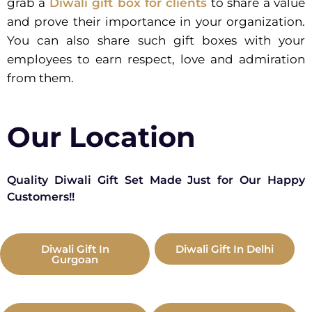
grab a
Diwali gift box for clients
to share a value
and prove their importance in your organization.
You can also share such gift boxes with your
employees to earn respect, love and admiration
from them.
Our Location
Quality Diwali Gift Set Made Just for Our Happy
Customers!!
Diwali Gift In
Diwali Gift In Delhi
Gurgoan