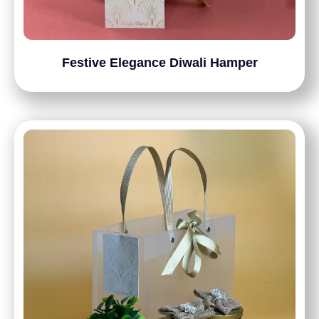
Festive Elegance Diwali Hamper