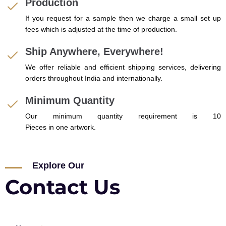
Production
If you request for a sample then we charge a small set up
fees which is adjusted at the time of production.
Ship Anywhere, Everywhere!
We offer reliable and efficient shipping services, delivering
orders throughout India and internationally.
Minimum Quantity
Our minimum quantity requirement is 10
Pieces in one artwork.
Explore Our
Contact Us