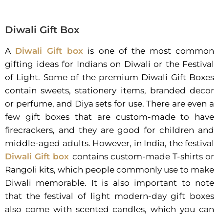
Diwali Gift Box
A
Diwali Gift box
is one of the most common
gifting ideas for Indians on Diwali or the Festival
of Light. Some of the premium Diwali Gift Boxes
contain sweets, stationery items, branded decor
or perfume, and Diya sets for use. There are even a
few gift boxes that are custom-made to have
firecrackers, and they are good for children and
middle-aged adults. However, in India, the festival
Diwali Gift box
contains custom-made T-shirts or
Rangoli kits, which people commonly use to make
Diwali memorable. It is also important to note
that the festival of light modern-day gift boxes
also come with scented candles, which you can