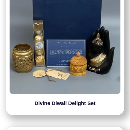
Divine Diwali Delight Set