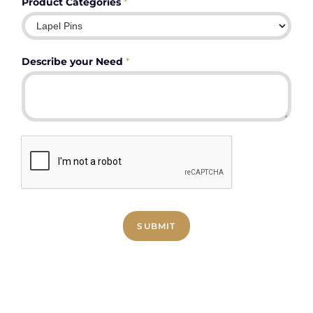
Product Categories
*
Describe your Need
*
SUBMIT