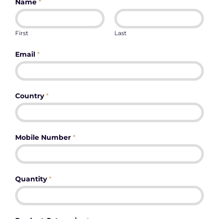
Name
*
First
Last
Email
*
Country
*
Mobile Number
*
Quantity
*