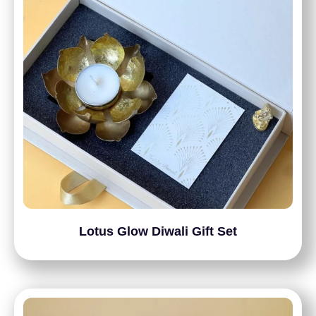
Lotus Glow Diwali Gift Set