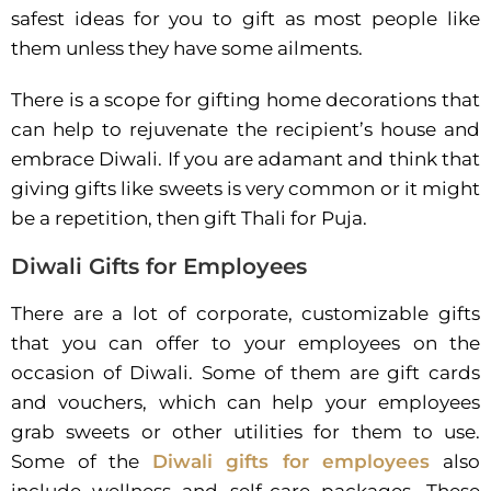
safest ideas for you to gift as most people like
them unless they have some ailments.
There is a scope for gifting home decorations that
can help to rejuvenate the recipient’s house and
embrace Diwali. If you are adamant and think that
giving gifts like sweets is very common or it might
be a repetition, then gift Thali for Puja.
Diwali Gifts for Employees
There are a lot of corporate, customizable gifts
that you can offer to your employees on the
occasion of Diwali. Some of them are gift cards
and vouchers, which can help your employees
grab sweets or other utilities for them to use.
Some of the
Diwali gifts for employees
also