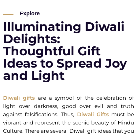
Explore
Illuminating Diwali
Delights:
Thoughtful Gift
Ideas to Spread Joy
and Light
Diwali gifts
are a symbol of the celebration of
light over darkness, good over evil and truth
against falsifications. Thus,
Diwali Gifts
must be
vibrant and represent the scenic beauty of Hindu
Culture. There are several Diwali gift ideas that you