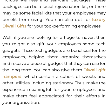
include wellness and self-care packages. These
packages can be a facial rejuvenation kit, or there
may be some facial kits that your employees may
benefit from using. You can also opt for
luxury
Diwali Gifts
for your top-performing employees!
Well, if you are looking for a huge turnover, then
you might also gift your employees some tech
gadgets. These tech gadgets are beneficial for the
employees, helping them organize themselves
and receive a piece of gadget that they can use for
the long term. You can also give them
Diwali gift
hampers
, which contain a cohort of sweets and
other utilities, including stationery. Thus, make the
experience meaningful for your employees and
make them feel appreciated for their efforts in
your organization.