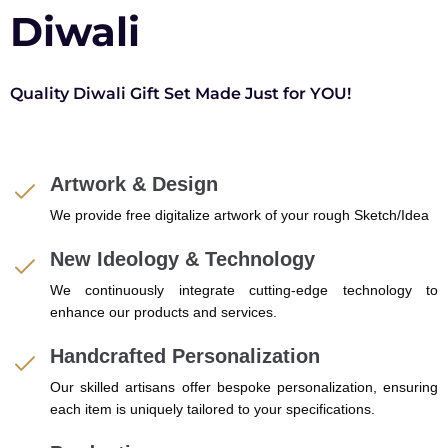
Diwali
Quality Diwali Gift Set Made Just for YOU!
Artwork & Design
We provide free digitalize artwork of your rough Sketch/Idea
New Ideology & Technology
We continuously integrate cutting-edge technology to
enhance our products and services.
Handcrafted Personalization
Our skilled artisans offer bespoke personalization, ensuring
each item is uniquely tailored to your specifications.