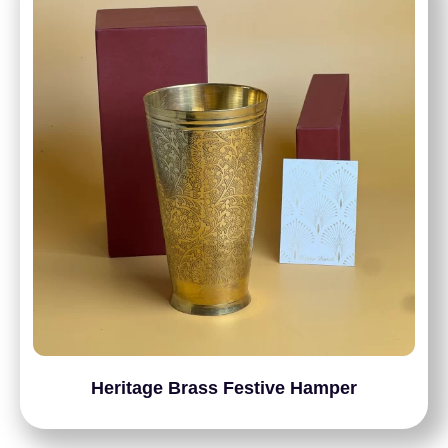
Heritage Brass Festive Hamper