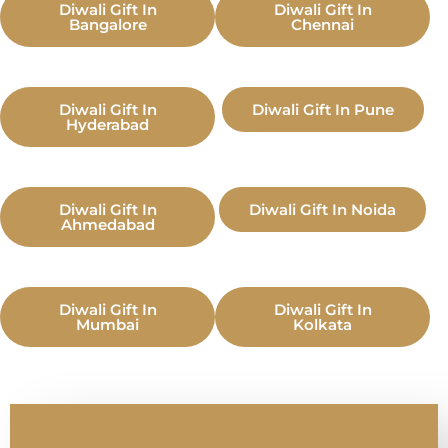
Diwali Gift In
Diwali Gift In
Bangalore
Chennai
Diwali Gift In
Diwali Gift In Pune
Hyderabad
Diwali Gift In
Diwali Gift In Noida
Ahmedabad
Diwali Gift In
Diwali Gift In
Mumbai
Kolkata