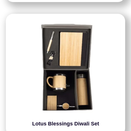
Lotus Blessings Diwali Set