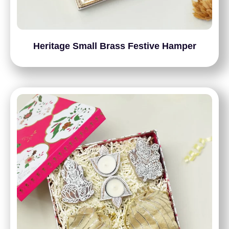
Heritage Small Brass Festive Hamper