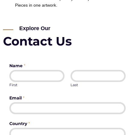
Pieces in one artwork.
Explore Our
Contact Us
Name
*
First
Last
Email
*
Country
*