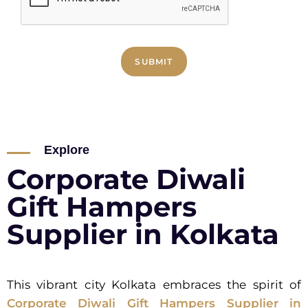
SUBMIT
Explore
Corporate Diwali
Gift Hampers
Supplier in Kolkata
This vibrant city Kolkata embraces the spirit of
Corporate Diwali Gift Hampers Supplier in