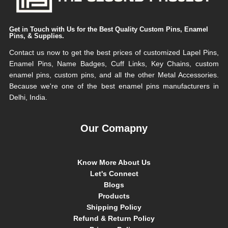
Get in Touch with Us for the Best Quality Custom Pins, Enamel
Pins, & Supplies.
Contact us now to get the best prices of customized Lapel Pins,
Enamel Pins, Name Badges, Cuff Links, Key Chains, custom
enamel pins, custom pins, and all the other Metal Accessories.
Because we're one of the best enamel pins manufacturers in
Delhi, India.
Our Comapny
Know More About Us
Let's Connect
Blogs
Products
Shipping Policy
Refund & Return Policy