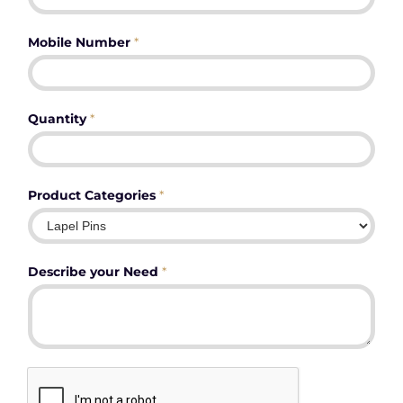
Mobile Number
*
Quantity
*
Product Categories
*
Describe your Need
*