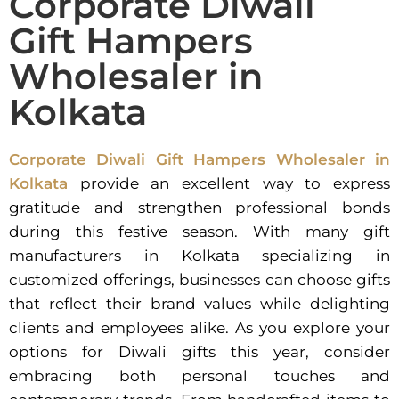
Corporate Diwali
Gift Hampers
Wholesaler in
Kolkata
Corporate Diwali Gift Hampers Wholesaler in
Kolkata
provide an excellent way to express
gratitude and strengthen professional bonds
during this festive season. With many gift
manufacturers in Kolkata specializing in
customized offerings, businesses can choose gifts
that reflect their brand values while delighting
clients and employees alike. As you explore your
options for Diwali gifts this year, consider
embracing both personal touches and