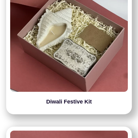
Diwali Festive Kit