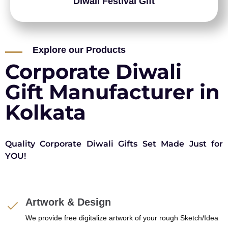
Diwali Festival Gift
Explore our Products
Corporate Diwali
Gift Manufacturer in
Kolkata
Quality Corporate Diwali Gifts Set Made Just for
YOU!
Artwork & Design
We provide free digitalize artwork of your rough Sketch/Idea