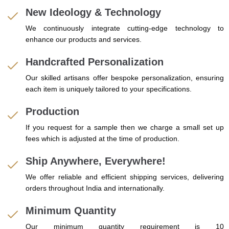
New Ideology & Technology
We continuously integrate cutting-edge technology to
enhance our products and services.
Handcrafted Personalization
Our skilled artisans offer bespoke personalization, ensuring
each item is uniquely tailored to your specifications.
Production
If you request for a sample then we charge a small set up
fees which is adjusted at the time of production.
Ship Anywhere, Everywhere!
We offer reliable and efficient shipping services, delivering
orders throughout India and internationally.
Minimum Quantity
Our minimum quantity requirement is 10