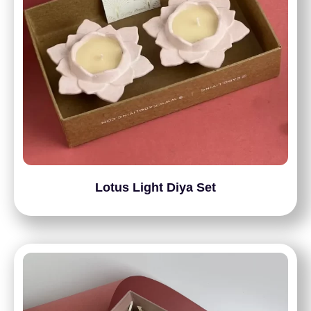
Lotus Light Diya Set