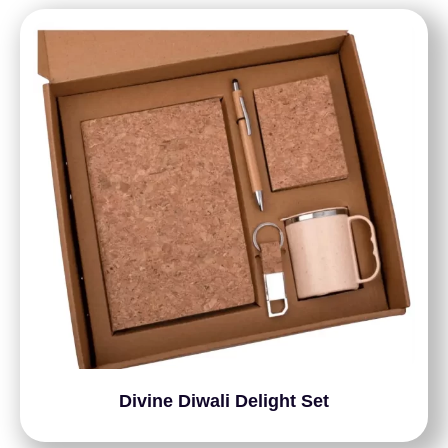
Divine Diwali Delight Set