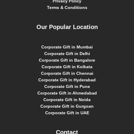
Privacy Policy
Terms & Conditions
Our Popular Location
Corporate Gift in Mumbai
Corporate Gift in Delhi
Corporate Gift in Bangalore
Corporate Gift in Kolkata
Corporate Gift in Chennai
Corporate Gift in Hyderabad
Corporate Gift in Pune
Corporate Gift in Ahmedabad
Corporate Gift in Noida
Corporate Gift in Gurgoan
Corporate Gift in UAE
Contact