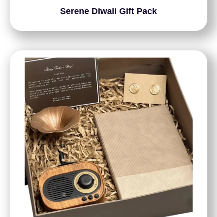
Serene Diwali Gift Pack