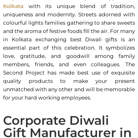
Kolkata
with its unique blend of tradition,
uniqueness and modernity. Streets adorned with
colourful lights families gathering to share sweets
and the aroma of festive foods fill the air. For many
in Kolkata exchanging best Diwali gifts is an
essential part of this celebration. It symbolizes
love, gratitude, and goodwill among family
members, friends, and even colleagues. The
Second Project has made best use of exquisite
quality products to make your present
unmatched with any other and will be memorable
for your hard working employees.
Corporate Diwali
Gift Manufacturer in