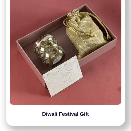
Diwali Festival Gift