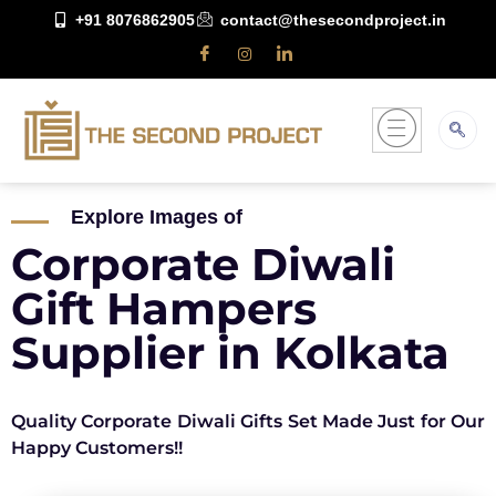
+91 8076862905
contact@thesecondproject.in
Explore Images of
Corporate Diwali
Gift Hampers
Supplier in Kolkata
Quality Corporate Diwali Gifts Set Made Just for Our
Happy Customers!!