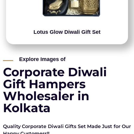
Lotus Glow Diwali Gift Set
Explore Images of
Corporate Diwali
Gift Hampers
Wholesaler in
Kolkata
Quality Corporate Diwali Gifts Set Made Just for Our
Happy Customers!!