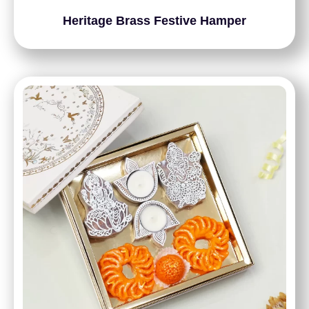
Heritage Brass Festive Hamper