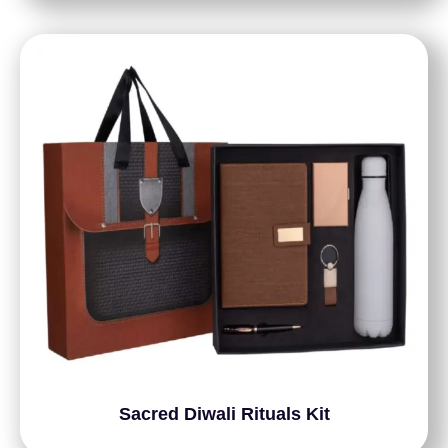
Sacred Diwali Rituals Kit