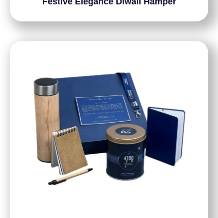
Festive Elegance Diwali Hamper