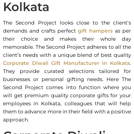
Kolkata
The Second Project looks close to the client’s
demands and crafts perfect
gift hampers
as per
their choice and makes their whole day
memorable. The Second Project adheres to all the
client’s needs with a unique blend of best quality
Corporate Diwali Gift Manufacturer in Kolkata
.
They provide curated selections tailored for
businesses or personal gifting needs. Here The
Second Project comes into function where you
will get premium quality corporate gifts for your
employees in Kolkata, colleagues that will help
them to advance more in their field with a positive
approach.