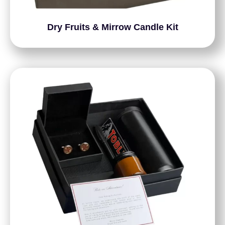
Dry Fruits & Mirrow Candle Kit