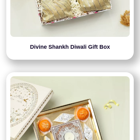
Divine Shankh Diwali Gift Box