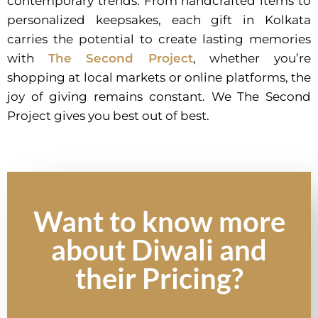
contemporary trends. From handcrafted items to
personalized keepsakes, each gift in Kolkata
carries the potential to create lasting memories
with
The Second Project
, whether you’re
shopping at local markets or online platforms, the
joy of giving remains constant. We The Second
Project gives you best out of best.
Want to know more
about Diwali and
their Pricing?