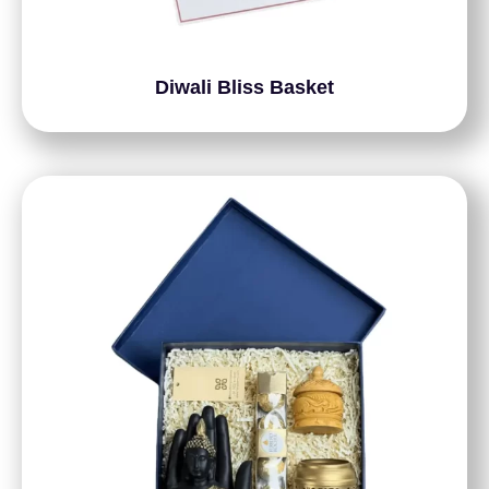
Diwali Bliss Basket