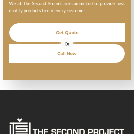
We at The Second Project are committed to provide best
quality products to our every customer.
Get Quote
Or
Call Now