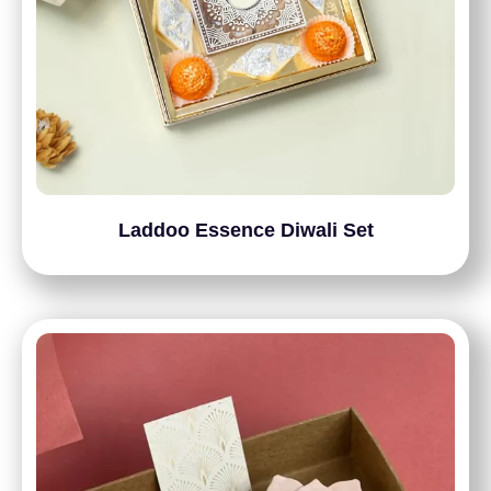
Laddoo Essence Diwali Set