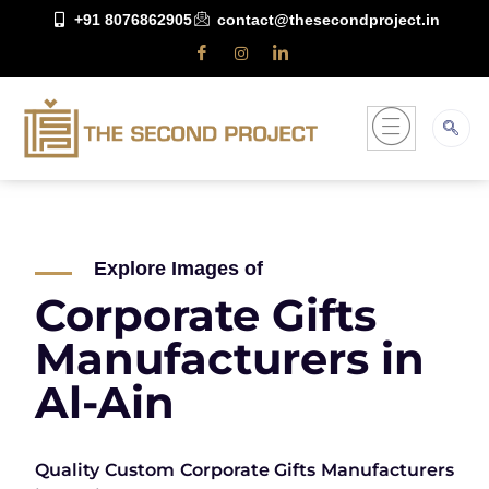
+91 8076862905
contact@thesecondproject.in
Explore Images of
Corporate Gifts
Manufacturers in
Al-Ain
Quality Custom Corporate Gifts Manufacturers