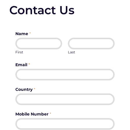
Contact Us
Name
*
First
Last
Email
*
Country
*
Mobile Number
*