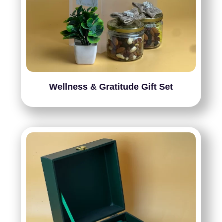
Wellness & Gratitude Gift Set