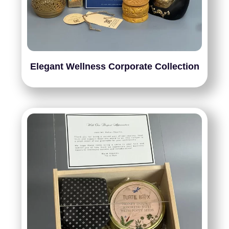
Elegant Wellness Corporate Collection