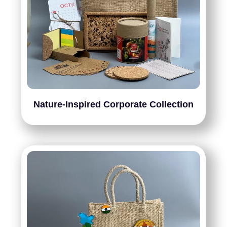
Nature-Inspired Corporate Collection