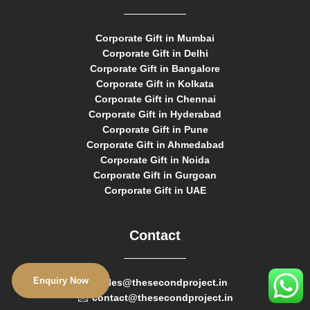
Corporate Gift in Mumbai
Corporate Gift in Delhi
Corporate Gift in Bangalore
Corporate Gift in Kolkata
Corporate Gift in Chennai
Corporate Gift in Hyderabad
Corporate Gift in Pune
Corporate Gift in Ahmedabad
Corporate Gift in Noida
Corporate Gift in Gurgoan
Corporate Gift in UAE
Contact
Enquiry Now
sales@thesecondproject.in
contact@thesecondproject.in