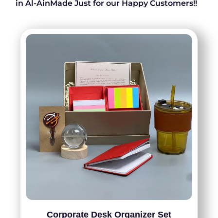
in Al-AinMade Just for our Happy Customers!!
Corporate Desk Organizer Set