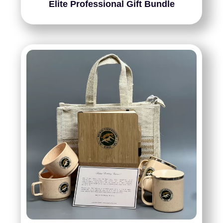
Elite Professional Gift Bundle