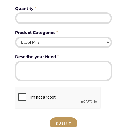
Quantity
*
Product Categories
*
Describe your Need
*
SUBMIT