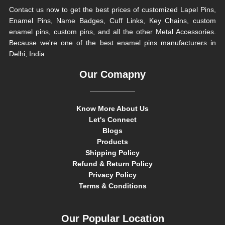
Contact us now to get the best prices of customized Lapel Pins,
Enamel Pins, Name Badges, Cuff Links, Key Chains, custom
enamel pins, custom pins, and all the other Metal Accessories.
Because we're one of the best enamel pins manufacturers in
Delhi, India.
Our Comapny
Know More About Us
Let's Connect
Blogs
Products
Shipping Policy
Refund & Return Policy
Privacy Policy
Terms & Conditions
Our Popular Location