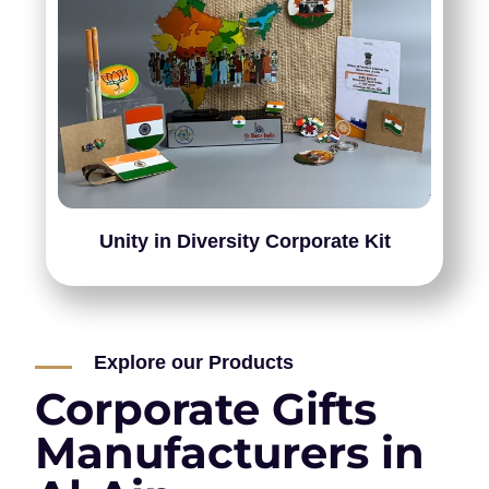
Unity in Diversity Corporate Kit
Explore our Products
Corporate Gifts
Manufacturers in