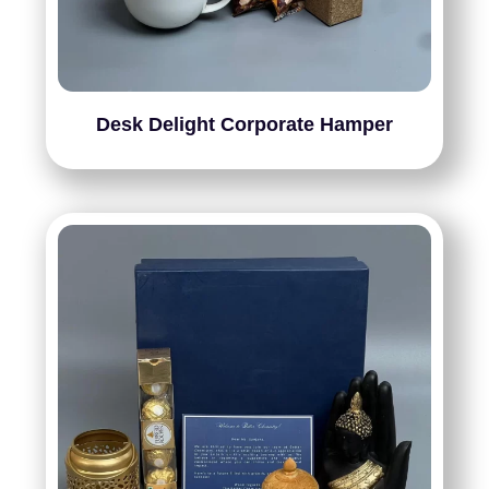
Desk Delight Corporate Hamper