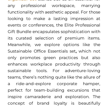
any professional workspace, marrying
functionality with aesthetic appeal. For those
looking to make a lasting impression at
events or conferences, the Elite Professional
Gift Bundle encapsulates sophistication with
its curated selection of premium items.
Meanwhile, we explore options like the
Sustainable Office Essentials set
,
which not
only promotes green practices but also
enhances workplace productivity through
sustainable tools. For adventure-loving
teams, there’s nothing quite like the allure of
a ride-and-explore corporate hamper,
perfect for team-building excursions that
inspire camaraderie and exploration. The
concept of brand loyalty is beautifully