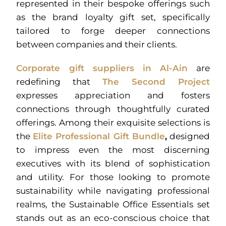
represented in their bespoke offerings such
as the brand loyalty gift set, specifically
tailored to forge deeper connections
between companies and their clients.
Corporate gift suppliers in Al-Ain
are
redefining that
The Second Project
expresses appreciation and fosters
connections through thoughtfully curated
offerings. Among their exquisite selections is
the
Elite Professional Gift Bundle
,
designed
to impress even the most discerning
executives with its blend of sophistication
and utility. For those looking to promote
sustainability while navigating professional
realms, the Sustainable Office Essentials set
stands out as an eco-conscious choice that