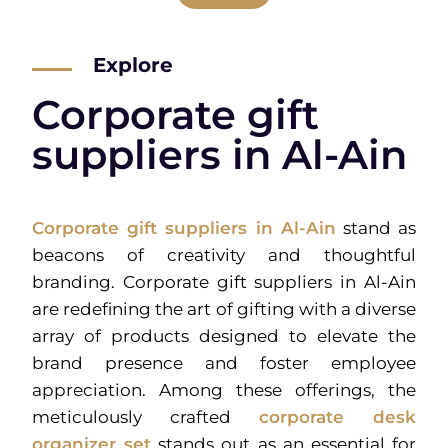
Explore
Corporate gift
suppliers in Al-Ain
Corporate gift suppliers in Al-Ain
stand as
beacons of creativity and thoughtful
branding. Corporate gift suppliers in Al-Ain
are redefining the art of gifting with a diverse
array of products designed to elevate the
brand presence and foster employee
appreciation. Among these offerings, the
meticulously crafted
corporate desk
organizer set
stands out as an essential for