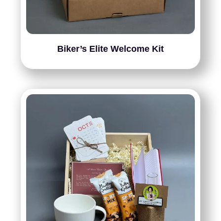
Biker’s Elite Welcome Kit