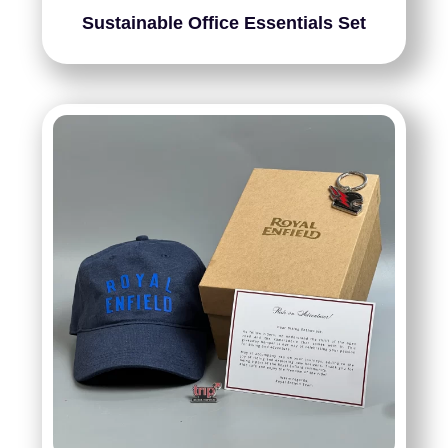
Sustainable Office Essentials Set