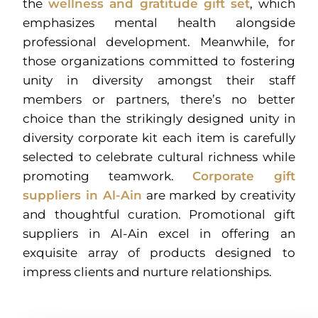
the
wellness and gratitude gift set
, which
emphasizes mental health alongside
professional development. Meanwhile, for
those organizations committed to fostering
unity in diversity amongst their staff
members or partners, there’s no better
choice than the strikingly designed unity in
diversity corporate kit each item is carefully
selected to celebrate cultural richness while
promoting teamwork.
Corporate gift
suppliers in Al-Ain
are marked by creativity
and thoughtful curation. Promotional gift
suppliers in Al-Ain excel in offering an
exquisite array of products designed to
impress clients and nurture relationships.