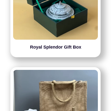
Royal Splendor Gift Box