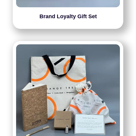
Brand Loyalty Gift Set