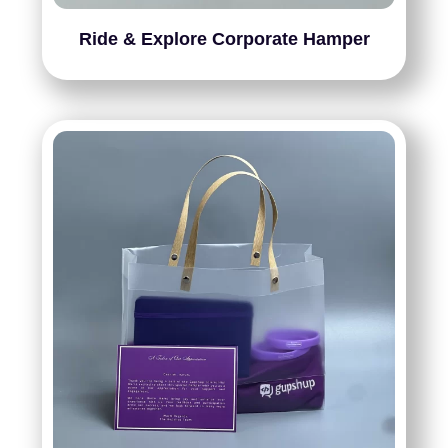
Ride & Explore Corporate Hamper