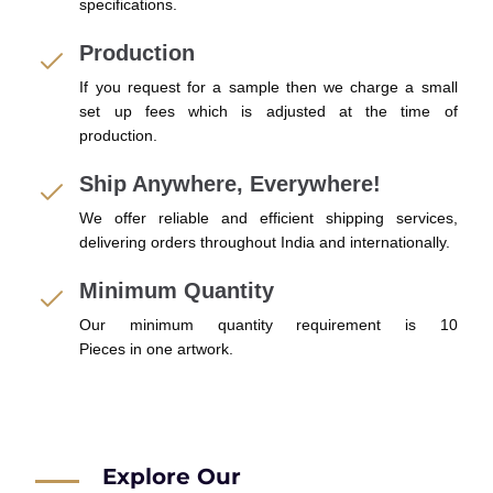
specifications.
Production
If you request for a sample then we charge a small
set up fees which is adjusted at the time of
production.
Ship Anywhere, Everywhere!
We offer reliable and efficient shipping services,
delivering orders throughout India and internationally.
Minimum Quantity
Our minimum quantity requirement is 10
Pieces in one artwork.
Explore Our