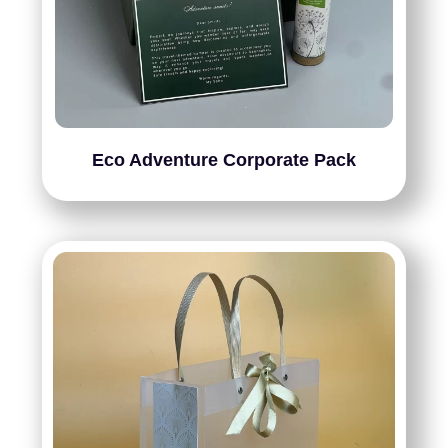
Eco Adventure Corporate Pack