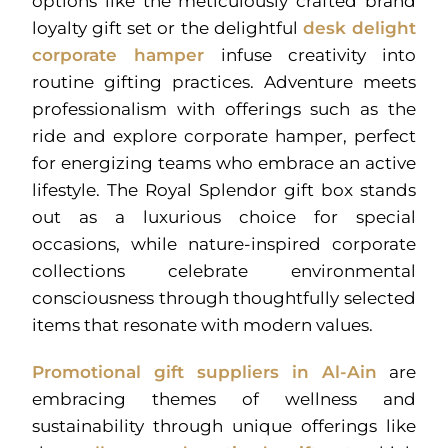
options like the meticulously crafted brand
loyalty gift set or the delightful
desk delight
corporate hamper
infuse creativity into
routine gifting practices. Adventure meets
professionalism with offerings such as the
ride and explore corporate hamper, perfect
for energizing teams who embrace an active
lifestyle. The Royal Splendor gift box stands
out as a luxurious choice for special
occasions, while nature-inspired corporate
collections celebrate environmental
consciousness through thoughtfully selected
items that resonate with modern values.
Promotional gift suppliers in Al-Ain
are
embracing themes of wellness and
sustainability through unique offerings like