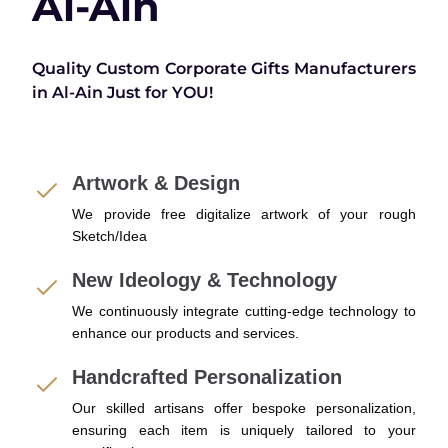
Al-Ain
Quality Custom Corporate Gifts Manufacturers
in Al-Ain Just for YOU!
Artwork & Design
We provide free digitalize artwork of your rough
Sketch/Idea
New Ideology & Technology
We continuously integrate cutting-edge technology to
enhance our products and services.
Handcrafted Personalization
Our skilled artisans offer bespoke personalization,
ensuring each item is uniquely tailored to your