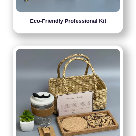
Eco-Friendly Professional Kit