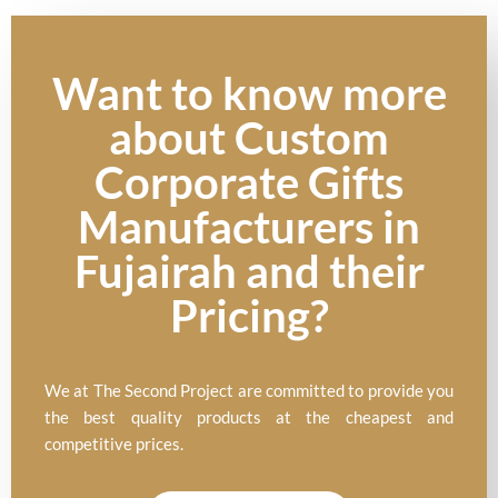
Want to know more
about Custom
Corporate Gifts
Manufacturers in
Fujairah and their
Pricing?
We at The Second Project are committed to provide you
the best quality products at the cheapest and
competitive prices.