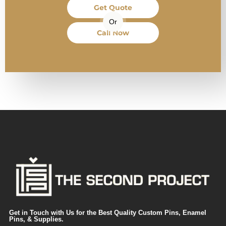
Get Quote
Or
Call Now
Get in Touch with Us for the Best Quality Custom Pins, Enamel
Pins, & Supplies.