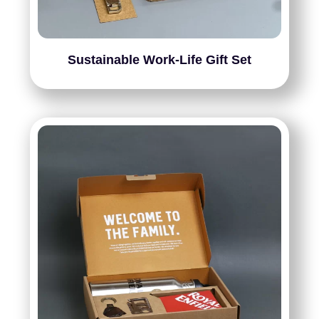
Sustainable Work-Life Gift Set