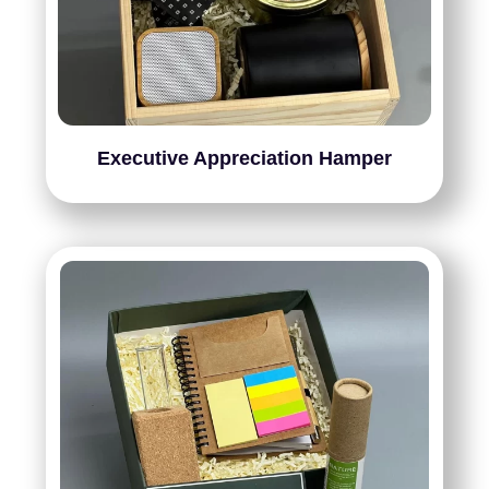
Executive Appreciation Hamper