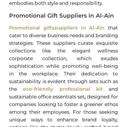
embodies both style and responsibility.
Promotional Gift Suppliers in Al-Ain
Promotional giftssuppliers in Al-Ain
that
cater to diverse business needs and branding
strategies. These suppliers curate exquisite
collections like the elegant wellness
corporate collection, which exudes
sophistication while promoting well-being
in the workplace. Their dedication to
sustainability is evident through sets such as
the
eco-friendly professional kit
and
sustainable office essentials set
,
designed for
companies looking to foster a greener ethos
among their employees. For those seeking
unique ways to enhance brand loyalty,