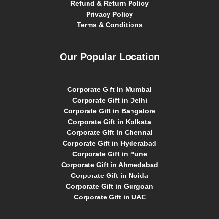
Refund & Return Policy
Privacy Policy
Terms & Conditions
Our Popular Location
Corporate Gift in Mumbai
Corporate Gift in Delhi
Corporate Gift in Bangalore
Corporate Gift in Kolkata
Corporate Gift in Chennai
Corporate Gift in Hyderabad
Corporate Gift in Pune
Corporate Gift in Ahmedabad
Corporate Gift in Noida
Corporate Gift in Gurgoan
Corporate Gift in UAE