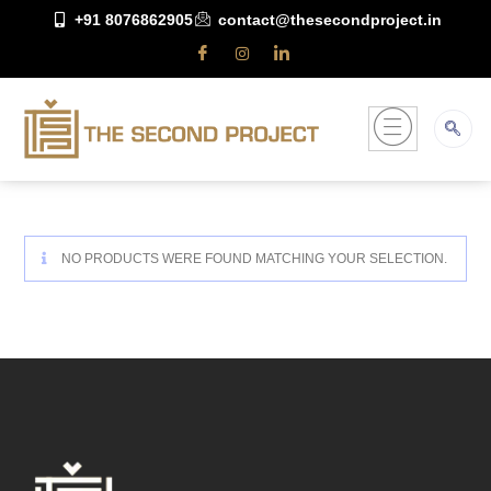
+91 8076862905
contact@thesecondproject.in
NO PRODUCTS WERE FOUND MATCHING YOUR SELECTION.