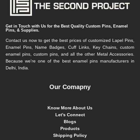
Get in Touch with Us for the Best Quality Custom Pins, Enamel
Pins, & Supplies.
Contact us now to get the best prices of customized Lapel Pins,
Enamel Pins, Name Badges, Cuff Links, Key Chains, custom
enamel pins, custom pins, and all the other Metal Accessories.
Because we're one of the best enamel pins manufacturers in
Delhi, India.
Our Comapny
Know More About Us
Let's Connect
Blogs
Products
Shipping Policy