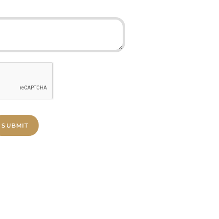
SUBMIT