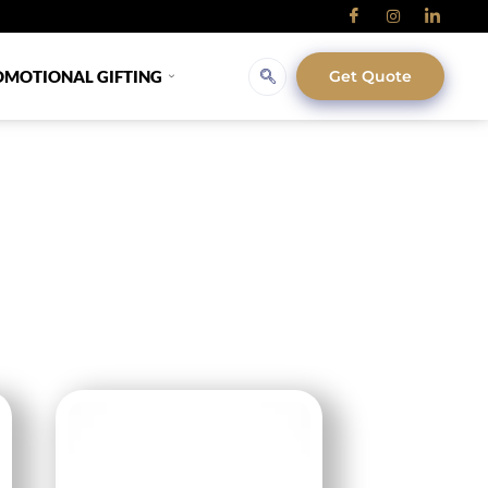
OMOTIONAL GIFTING
Get Quote