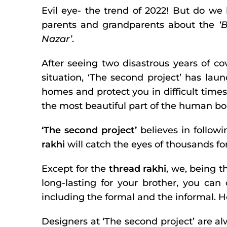
Evil eye- the trend of 2022! But do we
parents and grandparents about the
‘
Nazar’
.
After seeing two disastrous years of co
situation, ‘The second project’ has launc
homes and protect you in difficult times
the most beautiful part of the human b
‘The second project’
believes in followi
rakhi
will catch the eyes of thousands for
Except for the
thread rakhi
, we, being t
long-lasting for your brother, you can
including the formal and the informal. H
Designers at ‘The second project’ are a