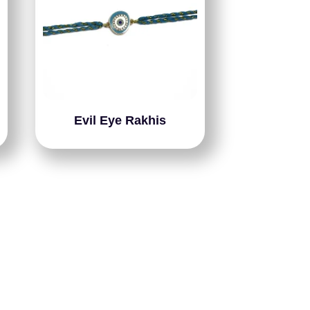
Evil Eye Rakhis