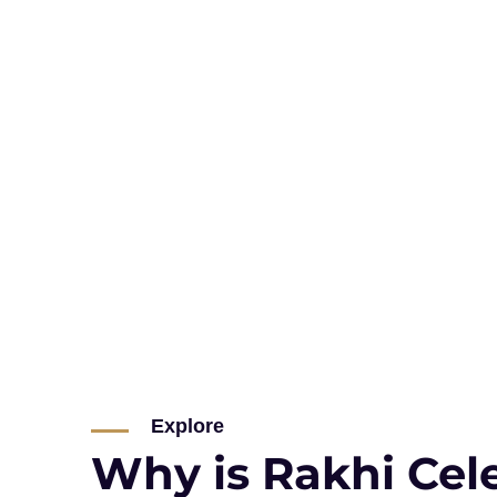
Explore
Why is Rakhi Cel