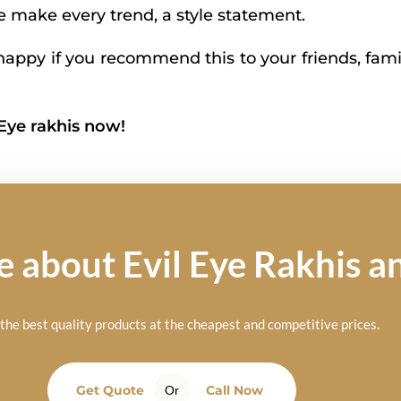
We make every trend, a style statement.
appy if you recommend this to your friends, fami
 Eye rakhis now!
about Evil Eye Rakhis an
he best quality products at the cheapest and competitive prices.
Get Quote
Call Now
Or