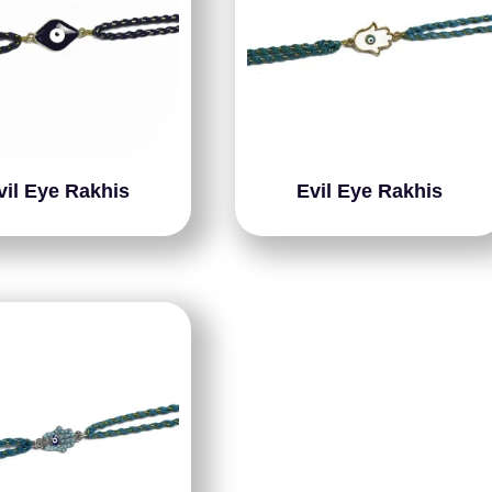
vil Eye Rakhis
Evil Eye Rakhis