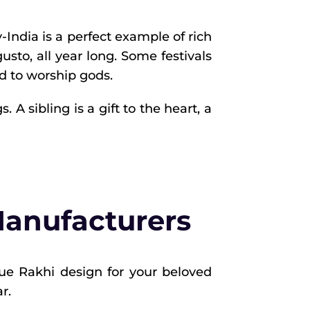
y-India is a perfect example of rich
gusto, all year long. Some festivals
d to worship gods.
A sibling is a gift to the heart, a
Manufacturers
que Rakhi design for your beloved
r.