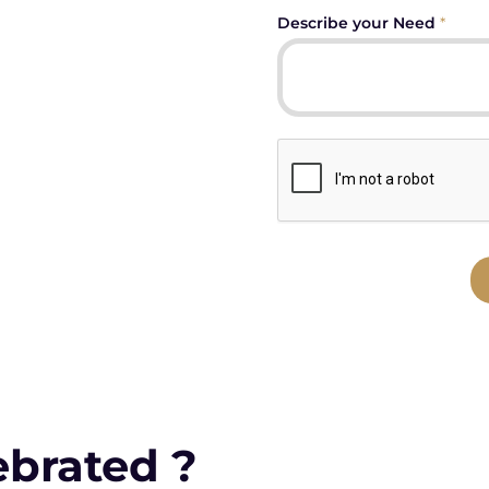
Describe your Need
*
ebrated ?