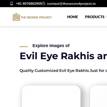
+91 8076862905
contact@thesecondproject.in
HOME
PRODUCTS
Explore Images of
Evil Eye Rakhis a
Quality Customized Evil Eye Rakhis Just for