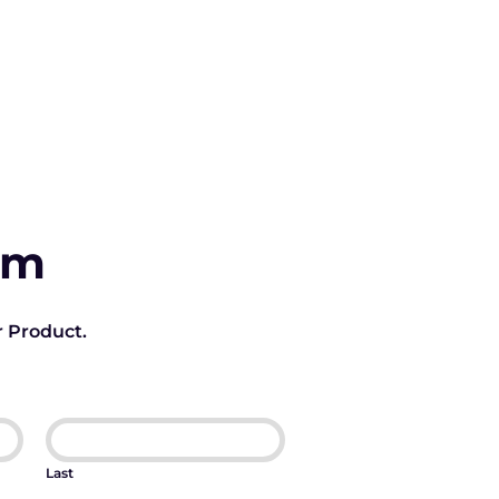
rm
r Product.
Last