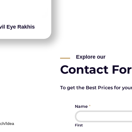
vil Eye Rakhis
Explore our
Contact Fo
To get the Best Prices for you
Name
*
tch/Idea
First