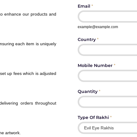
Email
*
 to enhance our products and
example@example.com
Country
*
ensuring each item is uniquely
Mobile Number
*
set up fees which is adjusted
Quantity
*
 delivering orders throughout
Type Of Rakhi
*
ne artwork.