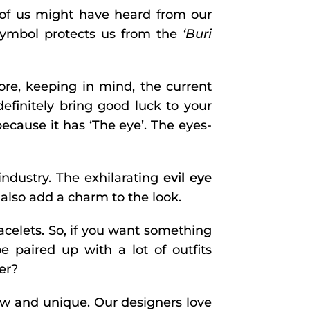
y of us might have heard from our
 symbol protects us from the
‘Buri
ore, keeping in mind, the current
 definitely bring good luck to your
because it has ‘The eye’. The eyes-
industry. The exhilarating
evil eye
 also add a charm to the look.
bracelets. So, if you want something
 paired up with a lot of outfits
er?
new and unique. Our designers love