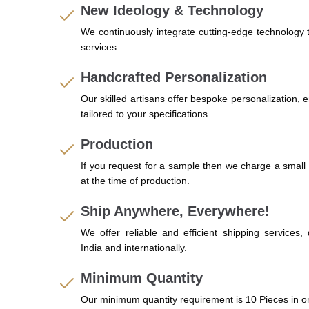
New Ideology & Technology
We continuously integrate cutting-edge technology
services.
Handcrafted Personalization
Our skilled artisans offer bespoke personalization, 
tailored to your specifications.
Production
If you request for a sample then we charge a small 
at the time of production.
Ship Anywhere, Everywhere!
We offer reliable and efficient shipping services,
India and internationally.
Minimum Quantity
Our minimum quantity requirement is 10 Pieces in o