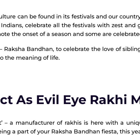
 culture can be found in its festivals and our countr
 Indians, celebrate all the festivals with zest and 
ote the onset of a season and some are celebrate
 Raksha Bandhan, to celebrate the love of siblings. 
to the meaning of life.
ct As Evil Eye Rakhi 
t’ – a manufacturer of rakhis is here with a uni
ing a part of your Raksha Bandhan fiesta, this yea