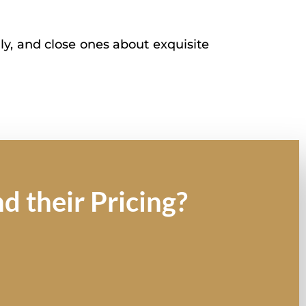
ly, and close ones about exquisite
d their Pricing?