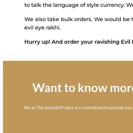
to talk the language of style currency. 
We also take bulk orders. We would be h
evil eye rakhi.
Hurry up! And order your ravishing Evil
Want to know more 
We at The Second Project are committed to provide you t