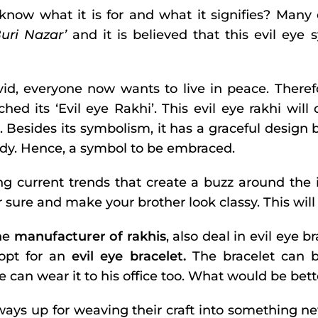
 know what it is for and what it signifies? Man
Buri Nazar’
and it is believed that this evil eye
vid, everyone now wants to live in peace. Theref
hed its ‘Evil eye Rakhi’. This evil eye rakhi will
. Besides its symbolism, it has a graceful design 
ody. Hence, a symbol to be embraced.
ng current trends that create a buzz around the 
 sure and make your brother look classy. This will
he
manufacturer of rakhis
, also deal in evil eye 
 opt for an
evil eye bracelet.
The bracelet can be
e can wear it to his office too. What would be bett
lways up for weaving their craft into something 