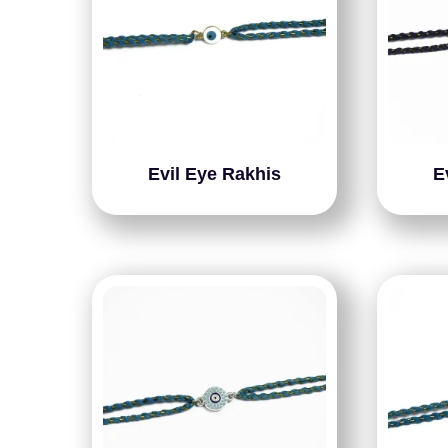
Evil Eye Rakhis
E