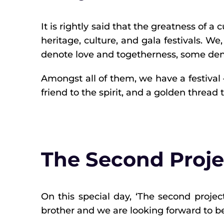
It is rightly said that the greatness of a
heritage, culture, and gala festivals. We,
denote love and togetherness, some den
Amongst all of them, we have a festival –
friend to the spirit, and a golden thread 
The Second Proje
On this special day, ‘The second projec
brother and we are looking forward to be