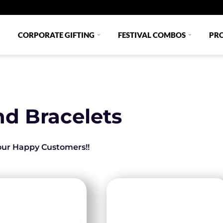
CORPORATE GIFTING
FESTIVAL COMBOS
PR
nd Bracelets
 our Happy Customers!!