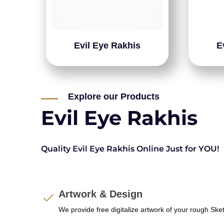
Evil Eye Rakhis
E
Explore our Products
Evil Eye Rakhis
Quality Evil Eye Rakhis Online Just for YOU!
Artwork & Design
We provide free digitalize artwork of your rough Ske