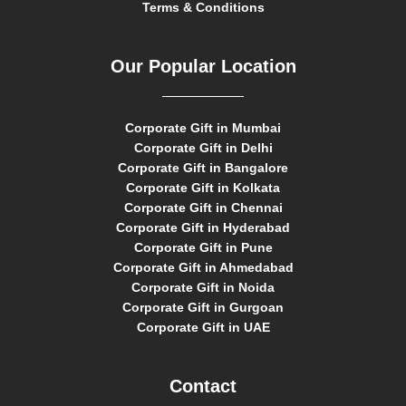
Terms & Conditions
Our Popular Location
Corporate Gift in Mumbai
Corporate Gift in Delhi
Corporate Gift in Bangalore
Corporate Gift in Kolkata
Corporate Gift in Chennai
Corporate Gift in Hyderabad
Corporate Gift in Pune
Corporate Gift in Ahmedabad
Corporate Gift in Noida
Corporate Gift in Gurgoan
Corporate Gift in UAE
Contact