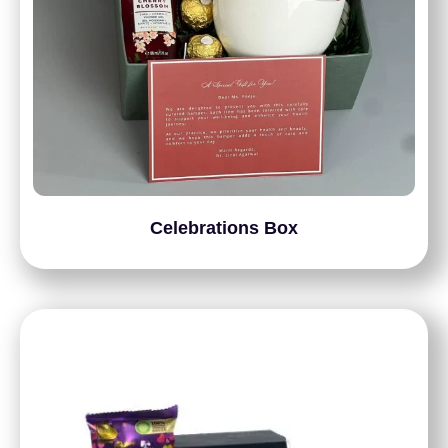
Celebrations Box