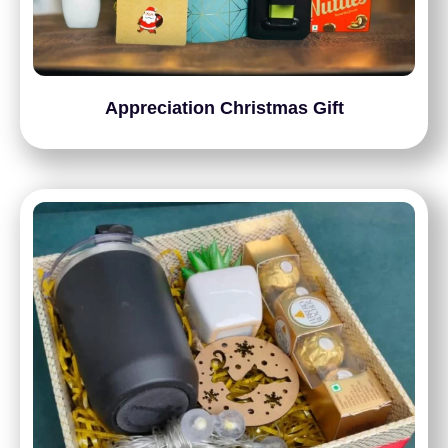
Appreciation Christmas Gift