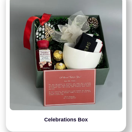
Celebrations Box