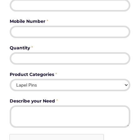
Mobile Number
*
Quantity
*
Product Categories
*
Describe your Need
*