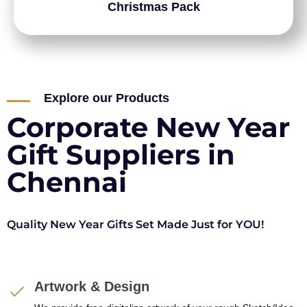
Christmas Pack
Explore our Products
Corporate New Year
Gift Suppliers in
Chennai
Quality New Year Gifts Set Made Just for YOU!
Artwork & Design