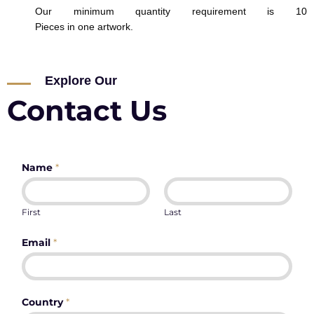
Our minimum quantity requirement is 10
Pieces in one artwork.
Explore Our
Contact Us
Name
*
First
Last
Email
*
Country
*