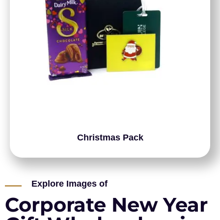
Christmas Pack
Explore Images of
Corporate New Year