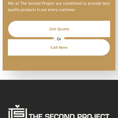
We at The Second Project are committed to provide best
quality products to our every customer.
Get Quote
Or
Call Now