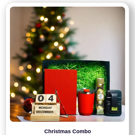
Christmas Combo