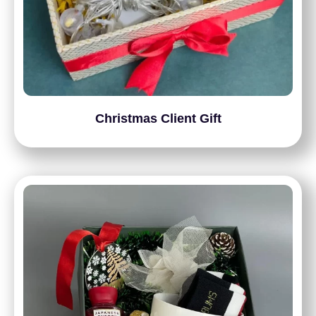
Christmas Client Gift