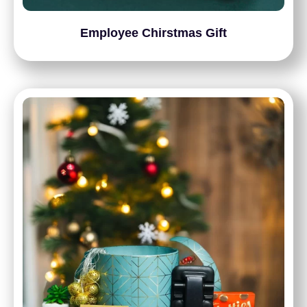
Employee Chirstmas Gift