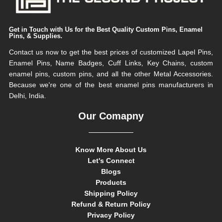
Get in Touch with Us for the Best Quality Custom Pins, Enamel
Pins, & Supplies.
Contact us now to get the best prices of customized Lapel Pins,
Enamel Pins, Name Badges, Cuff Links, Key Chains, custom
enamel pins, custom pins, and all the other Metal Accessories.
Because we're one of the best enamel pins manufacturers in
Delhi, India.
Our Comapny
Know More About Us
Let's Connect
Blogs
Products
Shipping Policy
Refund & Return Policy
Privacy Policy