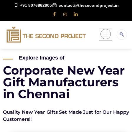
+91 8076862905
contact@thesecondproject.in
Explore Images of
Corporate New Year
Gift Manufacturers
in Chennai
Quality New Year Gifts Set Made Just for Our Happy
Customers!!