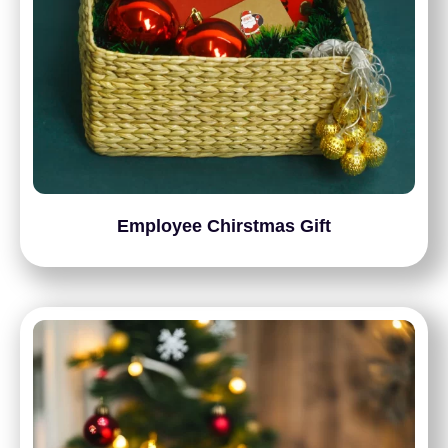
Employee Chirstmas Gift