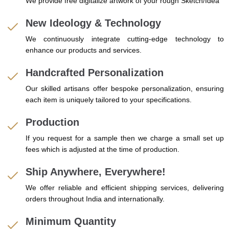
We provide free digitalize artwork of your rough Sketch/Idea
New Ideology & Technology
We continuously integrate cutting-edge technology to
enhance our products and services.
Handcrafted Personalization
Our skilled artisans offer bespoke personalization, ensuring
each item is uniquely tailored to your specifications.
Production
If you request for a sample then we charge a small set up
fees which is adjusted at the time of production.
Ship Anywhere, Everywhere!
We offer reliable and efficient shipping services, delivering
orders throughout India and internationally.
Minimum Quantity