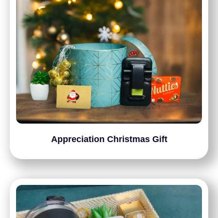
Appreciation Christmas Gift