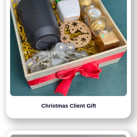
Christmas Client Gift