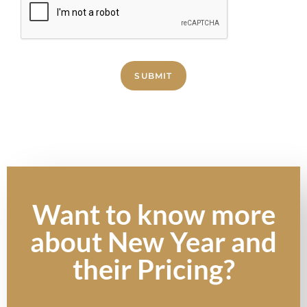
SUBMIT
Want to know more
about New Year and
their Pricing?