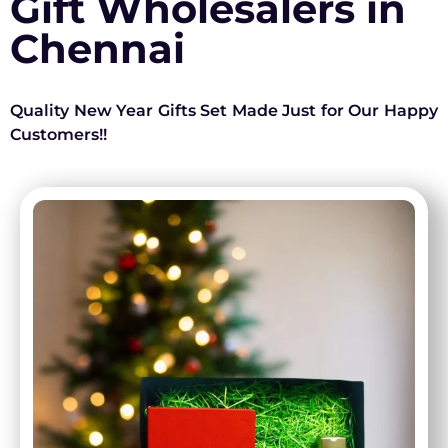
Gift Wholesalers in
Chennai
Quality New Year Gifts Set Made Just for Our Happy
Customers!!