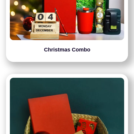
Christmas Combo